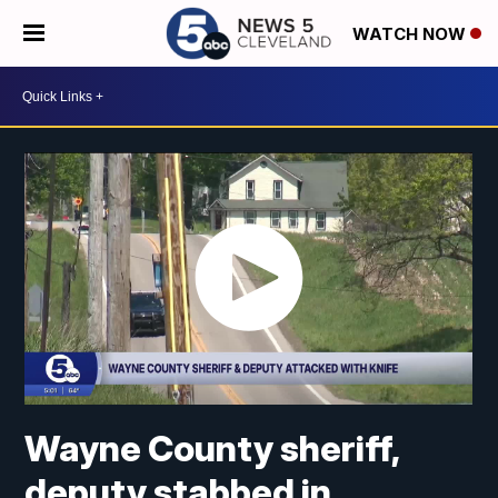
WATCH NOW
Wayne County sheriff,
deputy stabbed in