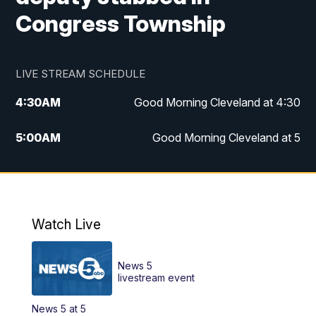
Congress Township
LIVE STREAM SCHEDULE
4:30
AM
Good Morning Cleveland at 4:30
5:00
AM
Good Morning Cleveland at 5
6:00
AM
Good Morning Cleveland at 6
7:00
AM
Replay: Good Morning Cleveland at 6
Watch Live
12:00
PM
News 5 at Noon
News 5
12:30
PM
Replay: News 5 at Noon
livestream event
News 5 at 5
4:00
PM
News 5 at 4