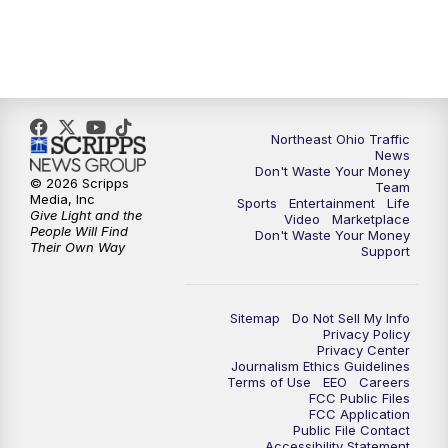
5:00
PM
News 5 at 5
6:00
PM
News 5 at 6
Northeast Ohio Traffic
6:30
PM
Replay: News 5 at 6
News
Don't Waste Your Money
© 2026 Scripps
Team
7:00
PM
News 5 at 7
Media, Inc
Sports
Entertainment
Life
Give Light and the
Video
Marketplace
People Will Find
Don't Waste Your Money
7:30
PM
Replay: News 5 at 7
Their Own Way
Support
11:00
PM
News 5 at 11
Sitemap
Do Not Sell My Info
Privacy Policy
11:30
PM
Replay: News 5 at 11
Privacy Center
Journalism Ethics Guidelines
Terms of Use
EEO
Careers
FCC Public Files
FCC Application
Public File Contact
Accessibility Statement