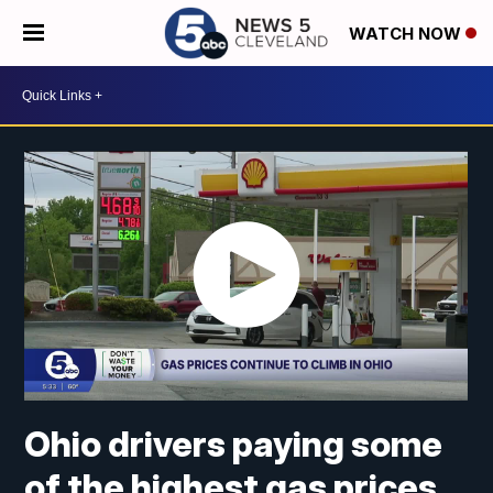
WATCH NOW
Ohio drivers paying some
of the highest gas prices