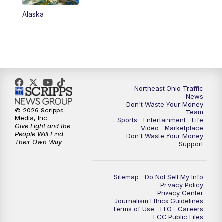
Alaska
11:00
PM
News 5 at 11
11:30
PM
Sports Sunday
Northeast Ohio Traffic
News
Don't Waste Your Money
© 2026 Scripps
Team
Media, Inc
Sports
Entertainment
Life
Give Light and the
Video
Marketplace
People Will Find
Don't Waste Your Money
Their Own Way
Support
Sitemap
Do Not Sell My Info
Privacy Policy
Privacy Center
Journalism Ethics Guidelines
Terms of Use
EEO
Careers
FCC Public Files