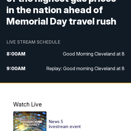
in the nation ahead of
Memorial Day travel rush
LIVE STREAM SCHEDULE
8:00
AM
Good Morning Cleveland at 8
9:00
AM
Replay: Good morning Cleveland at 8
10:00
AM
Good Morning Cleveland at 10
11:00
AM
Replay: Good Morning Cleveland at 10
Watch Live
6:00
PM
News 5 at 6
News 5
6:30
PM
Replay: News 5 at 6
livestream event