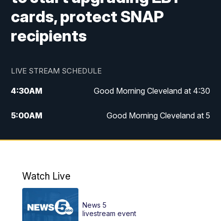
cards, protect SNAP
recipients
LIVE STREAM SCHEDULE
4:30
AM
Good Morning Cleveland at 4:30
5:00
AM
Good Morning Cleveland at 5
6:00
AM
Good Morning Cleveland at 6
7:00
AM
Replay: Good Morning Cleveland at 6
Watch Live
12:00
PM
News 5 at Noon
News 5
12:30
PM
Replay: News 5 at Noon
livestream event