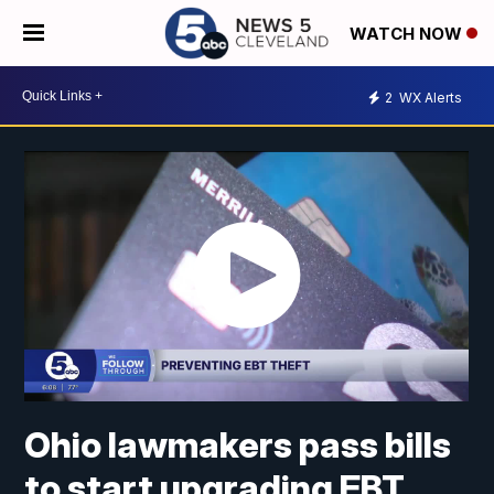
WATCH NOW
2
WX Alerts
Ohio lawmakers pass bills
to start upgrading EBT