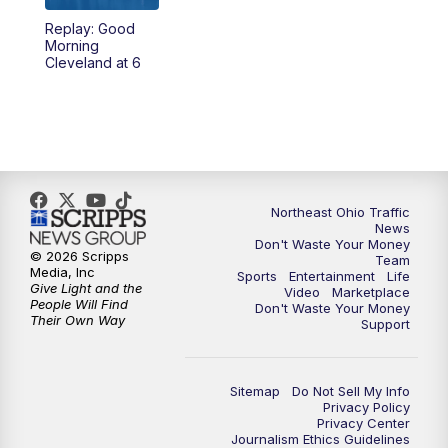
Replay: Good
4:00
PM
News 5 at 4
Morning
Cleveland at 6
5:00
PM
News 5 at 5
6:00
PM
News 5 at 6
6:30
PM
Replay: News 5 at 6
Northeast Ohio Traffic
News
7:00
PM
News 5 at 7
Don't Waste Your Money
© 2026 Scripps
Team
Media, Inc
Sports
Entertainment
Life
7:30
PM
Replay: News 5 at 7
Give Light and the
Video
Marketplace
People Will Find
Don't Waste Your Money
Their Own Way
Support
11:00
PM
News 5 at 11
11:30
PM
Replay: News 5 at 11
Sitemap
Do Not Sell My Info
Privacy Policy
Privacy Center
Journalism Ethics Guidelines