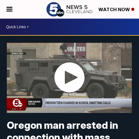
WATCH NOW
Oregon man arrested in
connection with mass