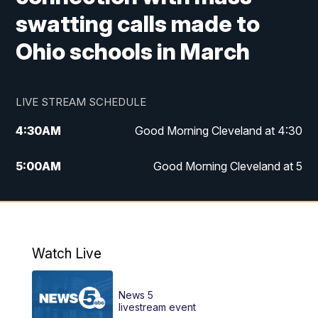
swatting calls made to
Ohio schools in March
LIVE STREAM SCHEDULE
4:30
AM
Good Morning Cleveland at 4:30
5:00
AM
Good Morning Cleveland at 5
6:00
AM
Good Morning Cleveland at 6
7:00
AM
Replay: Good Morning Cleveland at 6
Watch Live
12:00
PM
News 5 at Noon
News 5
12:30
PM
Replay: News 5 at Noon
livestream event