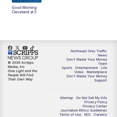
Good Morning
4:00
PM
News 5 at 4
Cleveland at 5
5:00
PM
News 5 at 5
6:00
PM
News 5 at 6
6:30
PM
Replay: News 5 at 6
Northeast Ohio Traffic
News
Don't Waste Your Money
7:00
PM
News 5 at 7
© 2026 Scripps
Team
Media, Inc
Sports
Entertainment
Life
Give Light and the
Video
Marketplace
7:30
PM
Replay: News 5 at 7
People Will Find
Don't Waste Your Money
Their Own Way
Support
11:00
PM
News 5 at 11
Sitemap
Do Not Sell My Info
11:30
PM
Replay: News 5 at 11
Privacy Policy
Privacy Center
Journalism Ethics Guidelines
Terms of Use
EEO
Careers