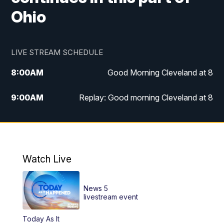
Ohio
LIVE STREAM SCHEDULE
8:00
AM
Good Morning Cleveland at 8
9:00
AM
Replay: Good morning Cleveland at 8
10:00
AM
Good Morning Cleveland at 10
11:00
AM
Replay: Good Morning Cleveland at 10
Watch Live
6:00
PM
News 5 at 6
News 5
6:30
PM
Replay: News 5 at 6
livestream event
Today As It
11:00
PM
News 5 at 11