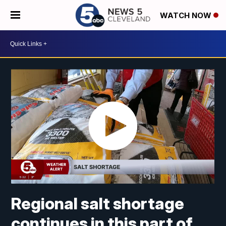
WATCH NOW
Regional salt shortage
continues in this part of