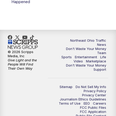
Happened
11:30
PM
Replay: News 5 at 11
Northeast Ohio Traffic
News
Don't Waste Your Money
© 2026 Scripps
Team
Media, Inc
Sports
Entertainment
Life
Give Light and the
Video
Marketplace
People Will Find
Don't Waste Your Money
Their Own Way
Support
Sitemap
Do Not Sell My Info
Privacy Policy
Privacy Center
Journalism Ethics Guidelines
Terms of Use
EEO
Careers
FCC Public Files
FCC Application
Public File Contact