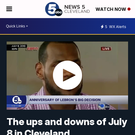
WATCH NOW
5
WX Alerts
The ups and downs of July
8 in Cleveland