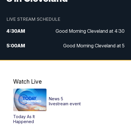
LIVE STREAM SCHEDULE
4:30
AM
Good Morning Cleveland at 4:30
5:00
AM
Good Morning Cleveland at 5
6:00
AM
Good Morning Cleveland at 6
7:00
AM
Replay: Good Morning Cleveland at 6
Watch Live
12:00
PM
News 5 at Noon
News 5
12:30
PM
Replay: News 5 at Noon
livestream event
Today As It
4:00
PM
News 5 at 4
Happened