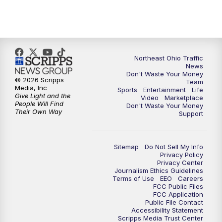
5:00
PM
News 5 at 5
6:00
PM
News 5 at 6
6:30
PM
Replay: News 5 at 6
Northeast Ohio Traffic
News
Don't Waste Your Money
7:00
PM
News 5 at 7
© 2026 Scripps
Team
Media, Inc
Sports
Entertainment
Life
Give Light and the
Video
Marketplace
7:30
PM
Replay: News 5 at 7
People Will Find
Don't Waste Your Money
Their Own Way
Support
11:00
PM
News 5 at 11
Sitemap
Do Not Sell My Info
11:30
PM
Replay: News 5 at 11
Privacy Policy
Privacy Center
Journalism Ethics Guidelines
Terms of Use
EEO
Careers
FCC Public Files
FCC Application
Public File Contact
Accessibility Statement
Scripps Media Trust Center