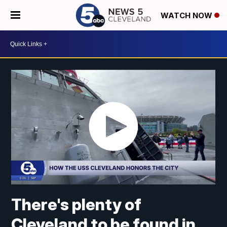
WATCH NOW
There's plenty of
Cleveland to be found in