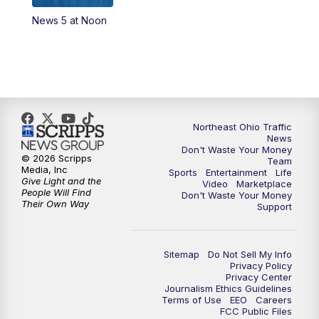
News 5 at Noon
4:00
PM
News 5 at 4
5:00
PM
News 5 at 5
6:00
PM
News 5 at 6
Northeast Ohio Traffic
6:30
PM
Replay: News 5 at 6
News
Don't Waste Your Money
© 2026 Scripps
Team
7:00
PM
News 5 at 7
Media, Inc
Sports
Entertainment
Life
Give Light and the
Video
Marketplace
People Will Find
Don't Waste Your Money
7:30
PM
Replay: News 5 at 7
Their Own Way
Support
11:00
PM
News 5 at 11
Sitemap
Do Not Sell My Info
Privacy Policy
11:30
PM
Replay: News 5 at 11
Privacy Center
Journalism Ethics Guidelines
Terms of Use
EEO
Careers
FCC Public Files