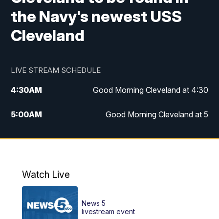
the Navy's newest USS
Cleveland
LIVE STREAM SCHEDULE
4:30
AM
Good Morning Cleveland at 4:30
5:00
AM
Good Morning Cleveland at 5
6:00
AM
Good Morning Cleveland at 6
7:00
AM
Replay: Good Morning Cleveland at 6
Watch Live
12:00
PM
News 5 at Noon
News 5
12:30
PM
Replay: News 5 at Noon
livestream event