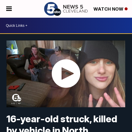
WATCH NOW
16-year-old struck, killed
by vehicle in North