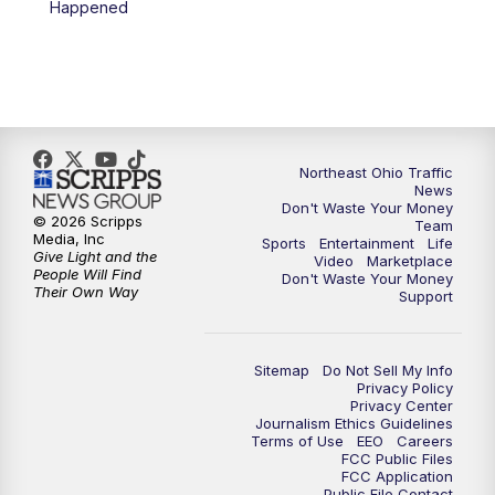
Happened
5:00
PM
News 5 at 5
6:00
PM
News 5 at 6
6:30
PM
Replay: News 5 at 6
Northeast Ohio Traffic
News
Don't Waste Your Money
7:00
PM
News 5 at 7
© 2026 Scripps
Team
Media, Inc
Sports
Entertainment
Life
Give Light and the
Video
Marketplace
7:30
PM
Replay: News 5 at 7
People Will Find
Don't Waste Your Money
Their Own Way
Support
11:00
PM
News 5 at 11
Sitemap
Do Not Sell My Info
11:30
PM
Replay: News 5 at 11
Privacy Policy
Privacy Center
Journalism Ethics Guidelines
Terms of Use
EEO
Careers
FCC Public Files
FCC Application
Public File Contact