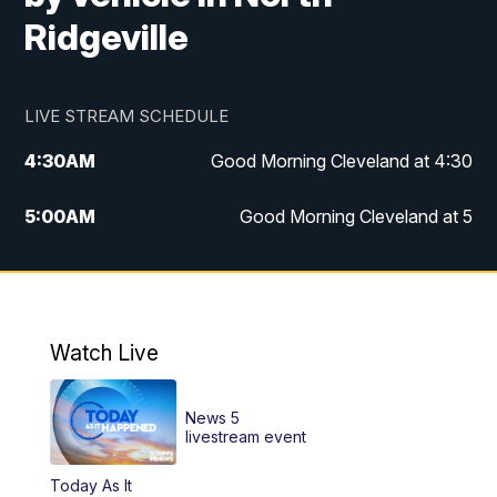
Ridgeville
LIVE STREAM SCHEDULE
4:30
AM
Good Morning Cleveland at 4:30
5:00
AM
Good Morning Cleveland at 5
6:00
AM
Good Morning Cleveland at 6
7:00
AM
Replay: Good Morning Cleveland at 6
Watch Live
12:00
PM
News 5 at Noon
News 5
12:30
PM
Replay: News 5 at Noon
livestream event
Today As It
4:00
PM
News 5 at 4