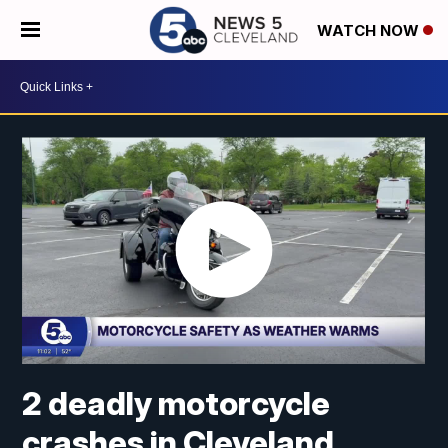
WATCH NOW
2 deadly motorcycle
crashes in Cleveland