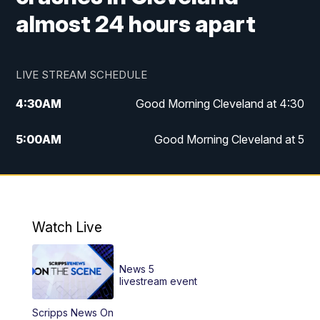
almost 24 hours apart
LIVE STREAM SCHEDULE
4:30
AM
Good Morning Cleveland at 4:30
5:00
AM
Good Morning Cleveland at 5
6:00
AM
Good Morning Cleveland at 6
7:00
AM
Replay: Good Morning Cleveland at 6
Watch Live
12:00
PM
News 5 at Noon
News 5
12:30
PM
Replay: News 5 at Noon
livestream event
Scripps News On
4:00
PM
News 5 at 4