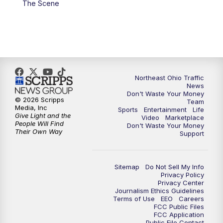
The Scene
5:00
PM
News 5 at 5
6:00
PM
News 5 at 6
6:30
PM
Replay: News 5 at 6
Northeast Ohio Traffic
News
Don't Waste Your Money
7:00
PM
News 5 at 7
© 2026 Scripps
Team
Media, Inc
Sports
Entertainment
Life
Give Light and the
Video
Marketplace
7:30
PM
Replay: News 5 at 7
People Will Find
Don't Waste Your Money
Their Own Way
Support
11:00
PM
News 5 at 11
Sitemap
Do Not Sell My Info
11:30
PM
Replay: News 5 at 11
Privacy Policy
Privacy Center
Journalism Ethics Guidelines
Terms of Use
EEO
Careers
FCC Public Files
FCC Application
Public File Contact