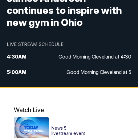
continues to inspire with
new gym in Ohio
LIVE STREAM SCHEDULE
4:30
AM
Good Morning Cleveland at 4:30
5:00
AM
Good Morning Cleveland at 5
6:00
AM
Good Morning Cleveland at 6
7:00
AM
Replay: Good Morning Cleveland at 6
Watch Live
12:00
PM
News 5 at Noon
News 5
12:30
PM
Replay: News 5 at Noon
livestream event