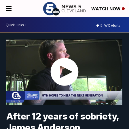
WATCH NOW
5
WX Alerts
After 12 years of sobriety,
James Anderson