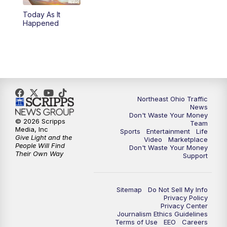
Today As It
4:00
PM
News 5 at 4
Happened
5:00
PM
News 5 at 5
6:00
PM
News 5 at 6
6:30
PM
Replay: News 5 at 6
Northeast Ohio Traffic
News
Don't Waste Your Money
7:00
PM
News 5 at 7
© 2026 Scripps
Team
Media, Inc
Sports
Entertainment
Life
Give Light and the
Video
Marketplace
7:30
PM
Replay: News 5 at 7
People Will Find
Don't Waste Your Money
Their Own Way
Support
11:00
PM
News 5 at 11
Sitemap
Do Not Sell My Info
11:30
PM
Replay: News 5 at 11
Privacy Policy
Privacy Center
Journalism Ethics Guidelines
Terms of Use
EEO
Careers