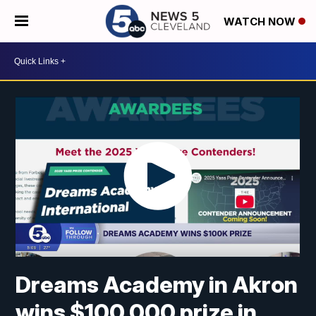
WATCH NOW
Dreams Academy in Akron
wins $100,000 prize in