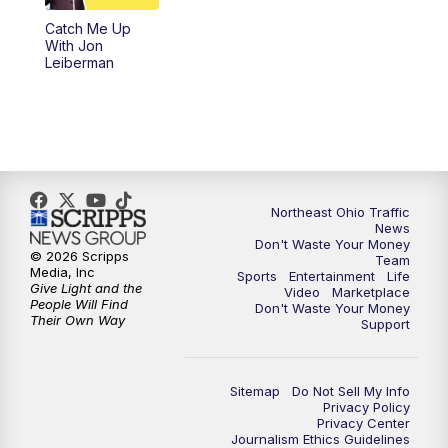
Catch Me Up
11:00
PM
News 5 at 11
With Jon
Leiberman
11:30
PM
Replay: News 5 at 11
Northeast Ohio Traffic
News
Don't Waste Your Money
© 2026 Scripps
Team
Media, Inc
Sports
Entertainment
Life
Give Light and the
Video
Marketplace
People Will Find
Don't Waste Your Money
Their Own Way
Support
Sitemap
Do Not Sell My Info
Privacy Policy
Privacy Center
Journalism Ethics Guidelines