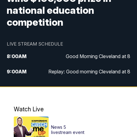
national education
competition
LIVE STREAM SCHEDULE
8:00
AM
Good Morning Cleveland at 8
9:00
AM
Replay: Good morning Cleveland at 8
10:00
AM
Good Morning Cleveland at 10
11:00
AM
Replay: Good Morning Cleveland at 10
Watch Live
6:00
PM
News 5 at 6
News 5
6:30
PM
Replay: News 5 at 6
livestream event