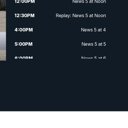
12:00
PM
News 5 at Noon
12:30
PM
Replay: News 5 at Noon
4:00
PM
News 5 at 4
5:00
PM
News 5 at 5
6:00
PM
News 5 at 6
6:30
PM
Replay: News 5 at 6
7:00
PM
News 5 at 7
7:30
PM
Replay: News 5 at 7
11:00
PM
News 5 at 11