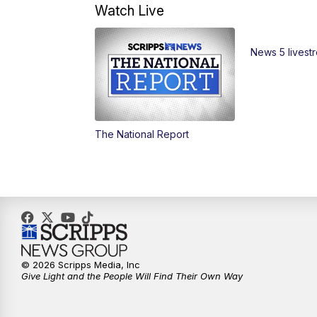
Watch Live
News 5 livest
The National Report
© 2026 Scripps Media, Inc
Give Light and the People Will Find Their Own Way