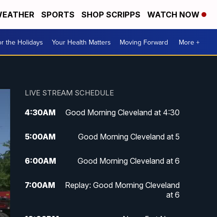
EATHER
SPORTS
SHOP SCRIPPS
WATCH NOW
r the Holidays
Your Health Matters
Moving Forward
More +
LIVE STREAM SCHEDULE
4:30
AM
Good Morning Cleveland at 4:30
5:00
AM
Good Morning Cleveland at 5
6:00
AM
Good Morning Cleveland at 6
7:00
AM
Replay: Good Morning Cleveland
at 6