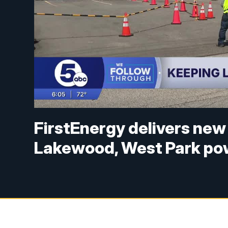
FirstEnergy delivers new
Lakewood, West Park po