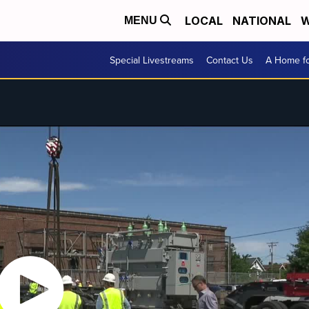
LOCAL
NATIONAL
W
MENU
Special Livestreams
Contact Us
A Home fo