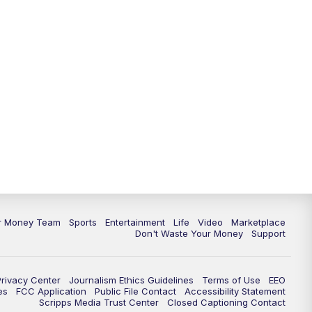
11:30
PM
Replay: News 5 at 11
ur Money Team
Sports
Entertainment
Life
Video
Marketplace
Don't Waste Your Money
Support
Privacy Center
Journalism Ethics Guidelines
Terms of Use
EEO
es
FCC Application
Public File Contact
Accessibility Statement
Scripps Media Trust Center
Closed Captioning Contact