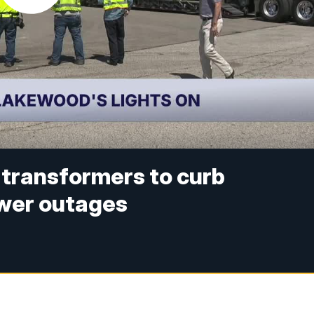
 transformers to curb
wer outages