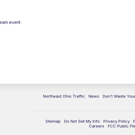
ream event
Northeast Ohio Traffic
News
Don't Waste Yo
Sitemap
Do Not Sell My Info
Privacy Policy
Careers
FCC Public Fil