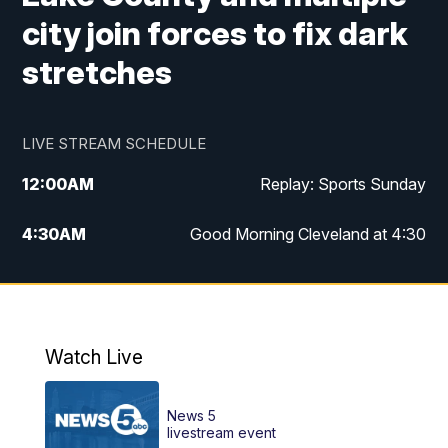
city join forces to fix dark
stretches
LIVE STREAM SCHEDULE
12:00
AM
Replay: Sports Sunday
4:30
AM
Good Morning Cleveland at 4:30
5:00
AM
Good Morning Cleveland at 5
6:00
AM
Good Morning Cleveland at 6
Watch Live
7:00
AM
Replay: Good Morning Cleveland at 6
News 5
12:00
PM
News 5 at Noon
livestream event