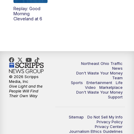
Replay: Good
12:30
PM
Replay: News 5 at Noon
Morning
Cleveland at 6
4:00
PM
News 5 at 4
5:00
PM
News 5 at 5
6:00
PM
News 5 at 6
Northeast Ohio Traffic
News
6:30
PM
Replay: News 5 at 6
Don't Waste Your Money
© 2026 Scripps
Team
Media, Inc
Sports
Entertainment
Life
7:00
PM
News 5 at 7
Give Light and the
Video
Marketplace
People Will Find
Don't Waste Your Money
Their Own Way
Support
7:30
PM
Replay: News 5 at 7
11:00
PM
News 5 at 11
Sitemap
Do Not Sell My Info
Privacy Policy
Privacy Center
11:30
PM
Replay: News 5 at 11
Journalism Ethics Guidelines