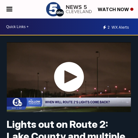
WATCH NOW
2
WX Alerts
Lights out on Route 2:
Lake County and multiple