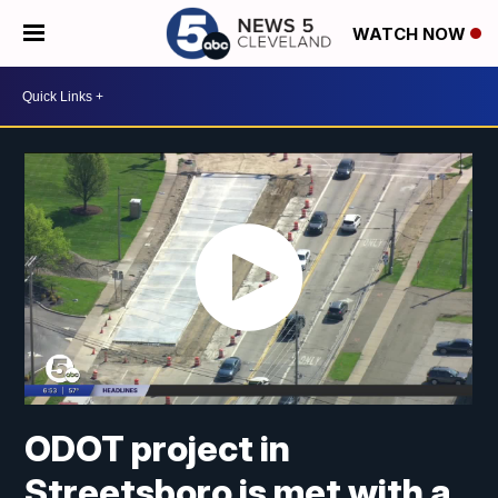
WATCH NOW
ODOT project in
Streetsboro is met with a