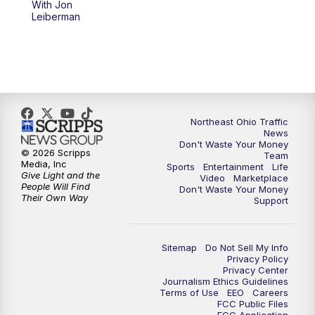
With Jon
Leiberman
11:30
PM
Replay: News 5 at 11
Northeast Ohio Traffic
News
Don't Waste Your Money
© 2026 Scripps
Team
Media, Inc
Sports
Entertainment
Life
Give Light and the
Video
Marketplace
People Will Find
Don't Waste Your Money
Their Own Way
Support
Sitemap
Do Not Sell My Info
Privacy Policy
Privacy Center
Journalism Ethics Guidelines
Terms of Use
EEO
Careers
FCC Public Files
FCC Application