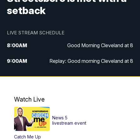
setback
LIVE STREAM SCHEDULE
8:00
AM
Good Morning Cleveland at 8
9:00
AM
Replay: Good morning Cleveland at 8
10:00
AM
Good Morning Cleveland at 10
11:00
AM
Replay: Good Morning Cleveland at 10
Watch Live
6:00
PM
News 5 at 6
News 5
6:30
PM
Replay: News 5 at 6
livestream event
Catch Me Up
11:00
PM
News 5 at 11