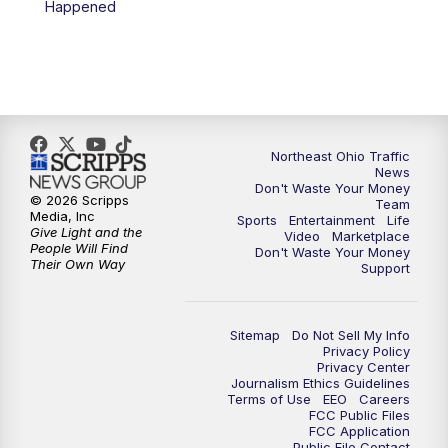
Happened
11:30
PM
Sports Sunday
Northeast Ohio Traffic
News
Don't Waste Your Money
© 2026 Scripps
Team
Media, Inc
Sports
Entertainment
Life
Give Light and the
Video
Marketplace
People Will Find
Don't Waste Your Money
Their Own Way
Support
Sitemap
Do Not Sell My Info
Privacy Policy
Privacy Center
Journalism Ethics Guidelines
Terms of Use
EEO
Careers
FCC Public Files
FCC Application
Public File Contact