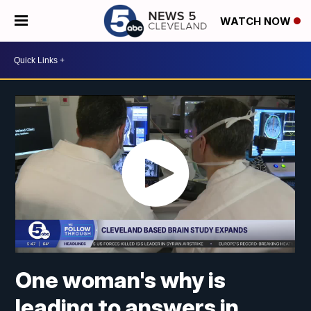
WATCH NOW
One woman's why is
leading to answers in