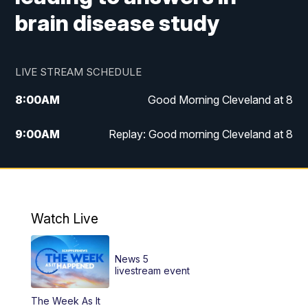
brain disease study
LIVE STREAM SCHEDULE
8:00
AM
Good Morning Cleveland at 8
9:00
AM
Replay: Good morning Cleveland at 8
10:00
AM
Good Morning Cleveland at 10
11:00
AM
Replay: Good Morning Cleveland at 10
Watch Live
6:00
PM
News 5 at 6
News 5
6:30
PM
Replay: News 5 at 6
livestream event
The Week As It
11:00
PM
News 5 at 11