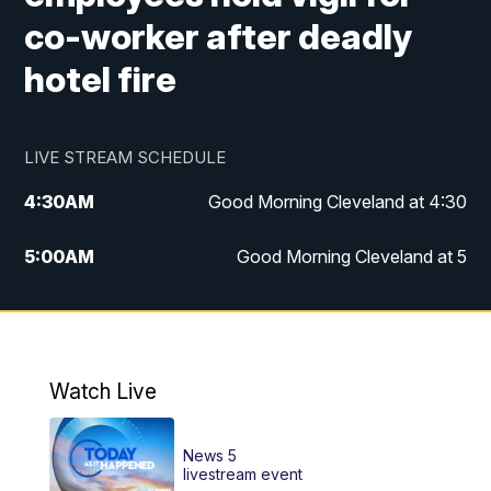
co-worker after deadly
hotel fire
LIVE STREAM SCHEDULE
4:30
AM
Good Morning Cleveland at 4:30
5:00
AM
Good Morning Cleveland at 5
6:00
AM
Good Morning Cleveland at 6
7:00
AM
Replay: Good Morning Cleveland at 6
Watch Live
12:00
PM
News 5 at Noon
News 5
12:30
PM
Replay: News 5 at Noon
livestream event