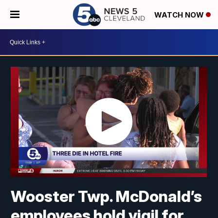
WATCH NOW
Wooster Twp. McDonald’s
employees hold vigil for