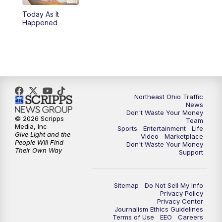
Today As It
4:00
PM
News 5 at 4
Happened
5:00
PM
News 5 at 5
6:00
PM
News 5 at 6
6:30
PM
Replay: News 5 at 6
Northeast Ohio Traffic
News
Don't Waste Your Money
7:00
PM
News 5 at 7
© 2026 Scripps
Team
Media, Inc
Sports
Entertainment
Life
Give Light and the
Video
Marketplace
7:30
PM
Replay: News 5 at 7
People Will Find
Don't Waste Your Money
Their Own Way
Support
11:00
PM
News 5 at 11
Sitemap
Do Not Sell My Info
11:30
PM
Replay: News 5 at 11
Privacy Policy
Privacy Center
Journalism Ethics Guidelines
Terms of Use
EEO
Careers