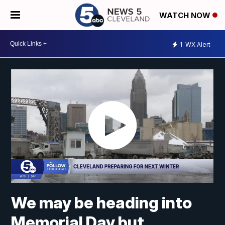
WATCH NOW
1
WX Alert
We may be heading into
Memorial Day but