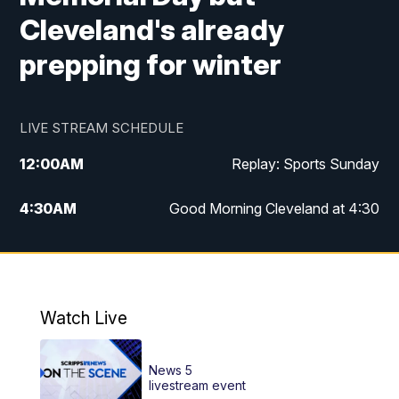
Cleveland's already
prepping for winter
LIVE STREAM SCHEDULE
12:00
AM
Replay: Sports Sunday
4:30
AM
Good Morning Cleveland at 4:30
5:00
AM
Good Morning Cleveland at 5
6:00
AM
Good Morning Cleveland at 6
Watch Live
7:00
AM
Replay: Good Morning Cleveland at 6
News 5
12:00
PM
News 5 at Noon
livestream event