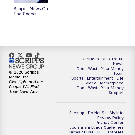
Scripps News On
12:30
PM
Replay: News 5 at Noon
The Scene
4:00
PM
News 5 at 4
5:00
PM
News 5 at 5
6:00
PM
News 5 at 6
Northeast Ohio Traffic
News
Don't Waste Your Money
6:30
PM
Replay: News 5 at 6
© 2026 Scripps
Team
Media, Inc
Sports
Entertainment
Life
Give Light and the
Video
Marketplace
7:00
PM
News 5 at 7
People Will Find
Don't Waste Your Money
Their Own Way
Support
7:30
PM
Replay: News 5 at 7
Sitemap
Do Not Sell My Info
11:00
PM
News 5 at 11
Privacy Policy
Privacy Center
Journalism Ethics Guidelines
11:30
PM
Replay: News 5 at 11
Terms of Use
EEO
Careers