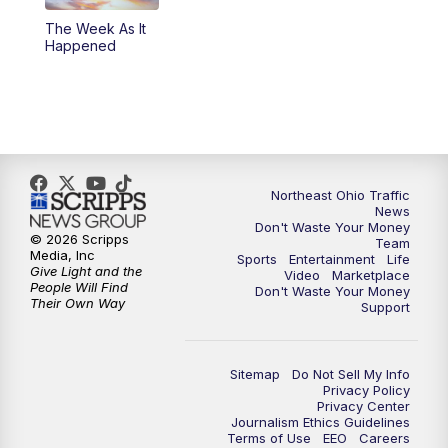
The Week As It
11:00
PM
News 5 at 11
Happened
11:30
PM
Replay: News 5 at 11
Northeast Ohio Traffic
News
Don't Waste Your Money
© 2026 Scripps
Team
Media, Inc
Sports
Entertainment
Life
Give Light and the
Video
Marketplace
People Will Find
Don't Waste Your Money
Their Own Way
Support
Sitemap
Do Not Sell My Info
Privacy Policy
Privacy Center
Journalism Ethics Guidelines
Terms of Use
EEO
Careers