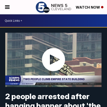
WATCH NOW
2 people arrested after
hanging banner about 'the