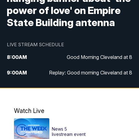
power of love' on Empire
State Building antenna
LIVE STREAM SCHEDULE
8:00
AM
Good Morning Cleveland at 8
9:00
AM
Replay: Good morning Cleveland at 8
10:00
AM
Good Morning Cleveland at 10
11:00
AM
Replay: Good Morning Cleveland at 10
Watch Live
6:00
PM
News 5 at 6
News 5
6:30
PM
Replay: News 5 at 6
livestream event