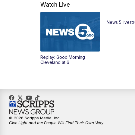
Watch Live
News 5 livest
Replay: Good Morning
Cleveland at 6
© 2026 Scripps Media, Inc
Give Light and the People Will Find Their Own Way