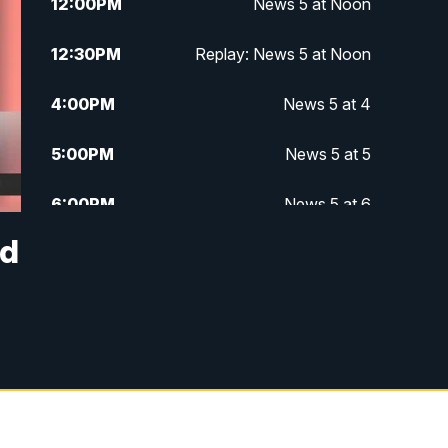
12:00
PM
News 5 at Noon
12:30
PM
Replay: News 5 at Noon
4:00
PM
News 5 at 4
5:00
PM
News 5 at 5
6:00
PM
News 5 at 6
nd
6:30
PM
Replay: News 5 at 6
7:00
PM
News 5 at 7
7:30
PM
Replay: News 5 at 7
11:00
PM
News 5 at 11