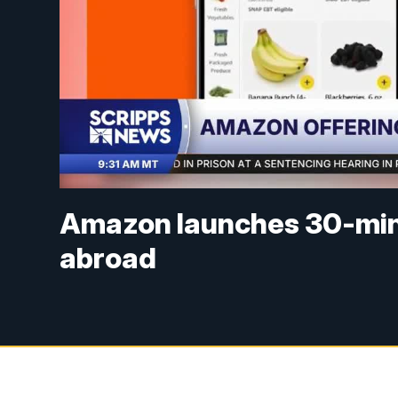
Amazon launches 30-minut
abroad