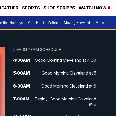
EATHER
SPORTS
SHOP SCRIPPS
WATCH NOW
r the Holidays
Your Health Matters
Moving Forward
More +
LIVE STREAM SCHEDULE
4:30
AM
Good Morning Cleveland at 4:30
5:00
AM
Good Morning Cleveland at 5
6:00
AM
Good Morning Cleveland at 6
7:00
AM
Replay: Good Morning Cleveland
at 6