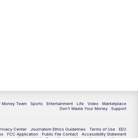
11:30
PM
Replay: News 5 at 11
ur Money Team
Sports
Entertainment
Life
Video
Marketplace
Don't Waste Your Money
Support
Privacy Center
Journalism Ethics Guidelines
Terms of Use
EEO
es
FCC Application
Public File Contact
Accessibility Statement