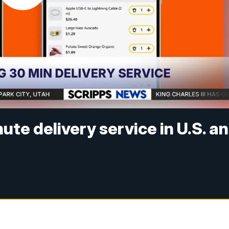
e delivery service in U.S. a