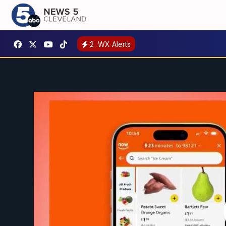
2
WX Alerts