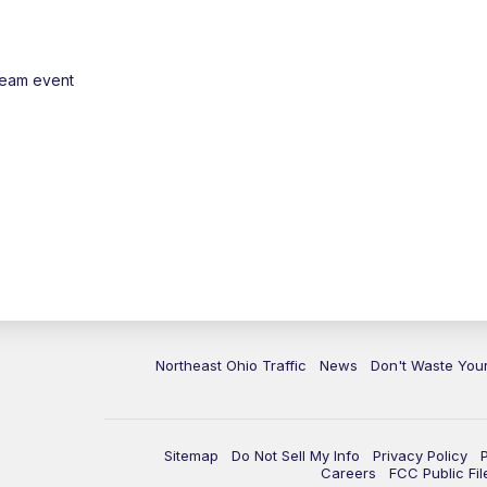
ream event
Northeast Ohio Traffic
News
Don't Waste Yo
Sitemap
Do Not Sell My Info
Privacy Policy
Careers
FCC Public Fil