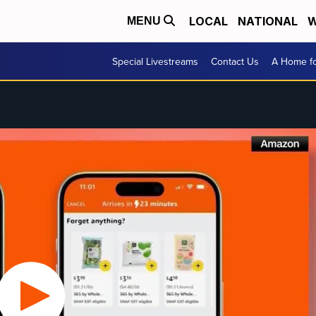
LOCAL
NATIONAL
W
MENU
Special Livestreams
Contact Us
A Home fo