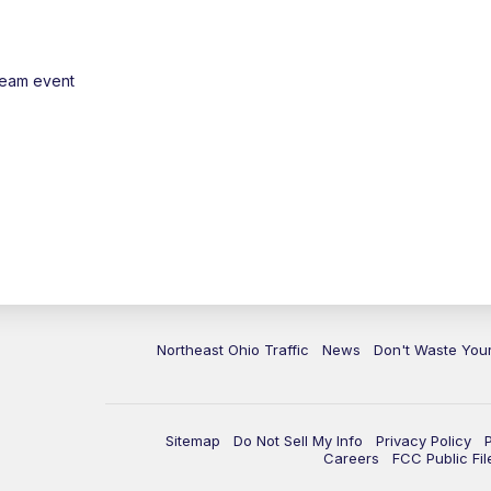
ream event
Northeast Ohio Traffic
News
Don't Waste Yo
Sitemap
Do Not Sell My Info
Privacy Policy
Careers
FCC Public Fil