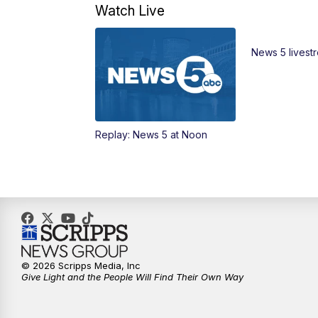
Watch Live
News 5 livest
Replay: News 5 at Noon
© 2026 Scripps Media, Inc
Give Light and the People Will Find Their Own Way