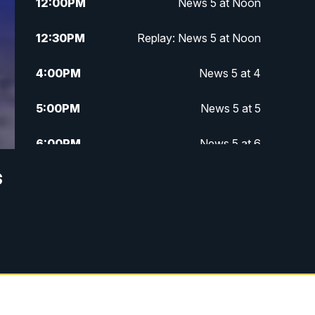
12:00
PM
News 5 at Noon
12:30
PM
Replay: News 5 at Noon
4:00
PM
News 5 at 4
5:00
PM
News 5 at 5
6:00
PM
News 5 at 6
s
6:30
PM
Replay: News 5 at 6
7:00
PM
News 5 at 7
7:30
PM
Replay: News 5 at 7
11:00
PM
News 5 at 11