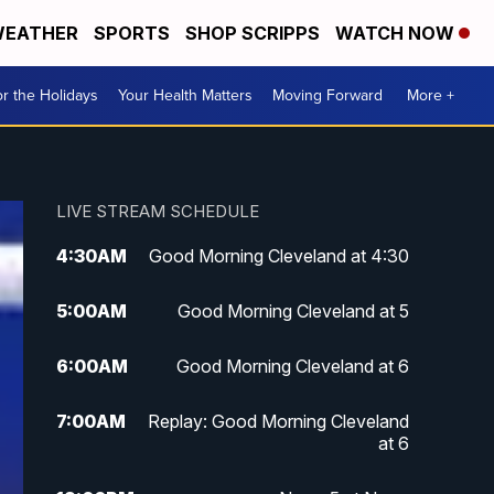
EATHER
SPORTS
SHOP SCRIPPS
WATCH NOW
r the Holidays
Your Health Matters
Moving Forward
More +
LIVE STREAM SCHEDULE
4:30
AM
Good Morning Cleveland at 4:30
5:00
AM
Good Morning Cleveland at 5
6:00
AM
Good Morning Cleveland at 6
7:00
AM
Replay: Good Morning Cleveland
at 6