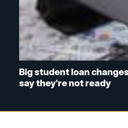
Big student loan changes 
say they're not ready