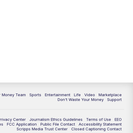
11:30
PM
Replay: News 5 at 11
ur Money Team
Sports
Entertainment
Life
Video
Marketplace
Don't Waste Your Money
Support
Privacy Center
Journalism Ethics Guidelines
Terms of Use
EEO
es
FCC Application
Public File Contact
Accessibility Statement
Scripps Media Trust Center
Closed Captioning Contact