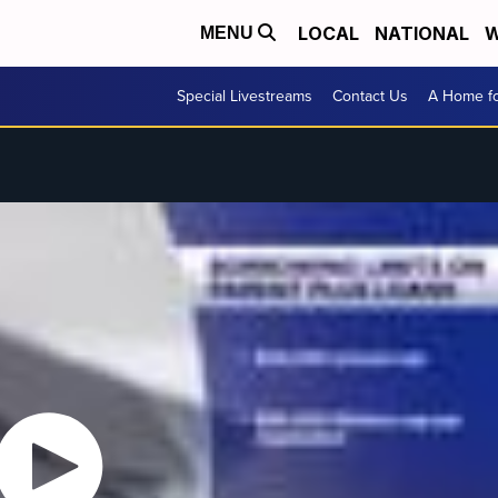
LOCAL
NATIONAL
W
MENU
Special Livestreams
Contact Us
A Home fo