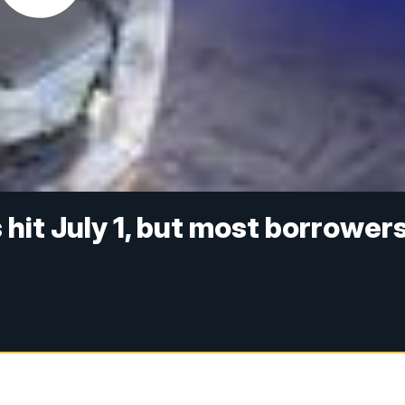
hit July 1, but most borrower