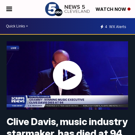
WATCH NOW
4
WX Alerts
Clive Davis, music industry
starmaker, has died at 94