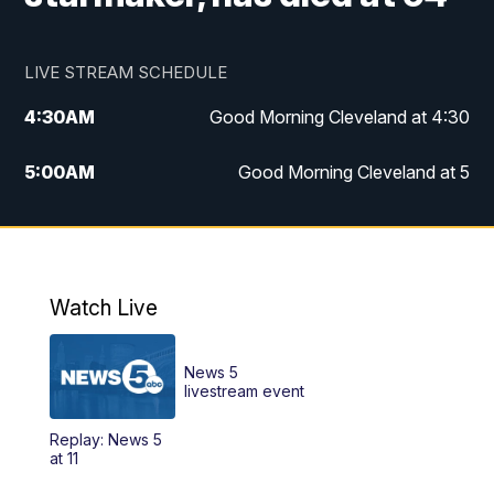
LIVE STREAM SCHEDULE
4:30
AM
Good Morning Cleveland at 4:30
5:00
AM
Good Morning Cleveland at 5
6:00
AM
Good Morning Cleveland at 6
7:00
AM
Replay: Good Morning Cleveland at 6
Watch Live
12:00
PM
News 5 at Noon
News 5
12:30
PM
Replay: News 5 at Noon
livestream event
Replay: News 5
4:00
PM
News 5 at 4
at 11