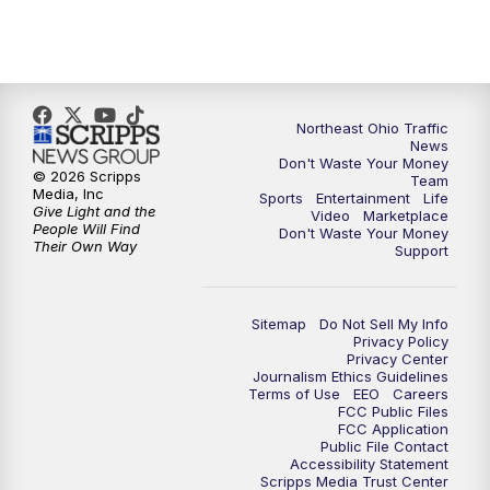
5:00
PM
News 5 at 5
6:00
PM
News 5 at 6
6:30
PM
Replay: News 5 at 6
Northeast Ohio Traffic
News
Don't Waste Your Money
7:00
PM
News 5 at 7
© 2026 Scripps
Team
Media, Inc
Sports
Entertainment
Life
Give Light and the
Video
Marketplace
7:30
PM
Replay: News 5 at 7
People Will Find
Don't Waste Your Money
Their Own Way
Support
11:00
PM
News 5 at 11
Sitemap
Do Not Sell My Info
11:30
PM
Replay: News 5 at 11
Privacy Policy
Privacy Center
Journalism Ethics Guidelines
Terms of Use
EEO
Careers
FCC Public Files
FCC Application
Public File Contact
Accessibility Statement
Scripps Media Trust Center