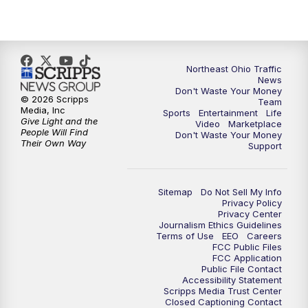
5:00
PM
News 5 at 5
6:00
PM
News 5 at 6
Northeast Ohio Traffic
6:30
PM
Replay: News 5 at 6
News
Don't Waste Your Money
© 2026 Scripps
Team
7:00
PM
News 5 at 7
Media, Inc
Sports
Entertainment
Life
Give Light and the
Video
Marketplace
People Will Find
Don't Waste Your Money
7:30
PM
Replay: News 5 at 7
Their Own Way
Support
11:00
PM
News 5 at 11
Sitemap
Do Not Sell My Info
Privacy Policy
11:30
PM
Replay: News 5 at 11
Privacy Center
Journalism Ethics Guidelines
Terms of Use
EEO
Careers
FCC Public Files
FCC Application
Public File Contact
Accessibility Statement
Scripps Media Trust Center
Closed Captioning Contact