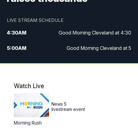
LIVE STREAM SCHEDULE
4:30
AM
Good Morning Cleveland at 4:30
5:00
AM
Good Morning Cleveland at 5
6:00
AM
Good Morning Cleveland at 6
7:00
AM
Replay: Good Morning Cleveland at 6
Watch Live
12:00
PM
News 5 at Noon
News 5
12:30
PM
Replay: News 5 at Noon
livestream event
Morning Rush
4:00
PM
News 5 at 4