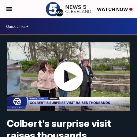
WATCH NOW
Colbert's surprise visit
raises thousands