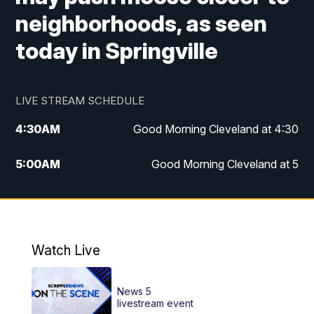
neighborhoods, as seen
today in Springville
LIVE STREAM SCHEDULE
4:30
AM
Good Morning Cleveland at 4:30
5:00
AM
Good Morning Cleveland at 5
6:00
AM
Good Morning Cleveland at 6
7:00
AM
Replay: Good Morning Cleveland at 6
Watch Live
12:00
PM
News 5 at Noon
News 5
12:30
PM
Replay: News 5 at Noon
livestream event