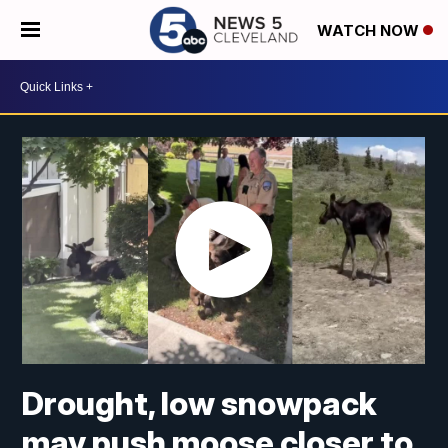
WATCH NOW
Drought, low snowpack
may push moose closer to