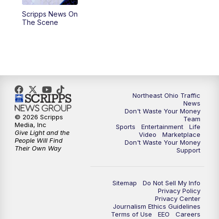
Scripps News On
4:00
PM
News 5 at 4
The Scene
5:00
PM
News 5 at 5
6:00
PM
News 5 at 6
6:30
PM
Replay: News 5 at 6
Northeast Ohio Traffic
News
Don't Waste Your Money
7:00
PM
News 5 at 7
© 2026 Scripps
Team
Media, Inc
Sports
Entertainment
Life
Give Light and the
Video
Marketplace
7:30
PM
Replay: News 5 at 7
People Will Find
Don't Waste Your Money
Their Own Way
Support
11:00
PM
News 5 at 11
Sitemap
Do Not Sell My Info
11:30
PM
Replay: News 5 at 11
Privacy Policy
Privacy Center
Journalism Ethics Guidelines
Terms of Use
EEO
Careers