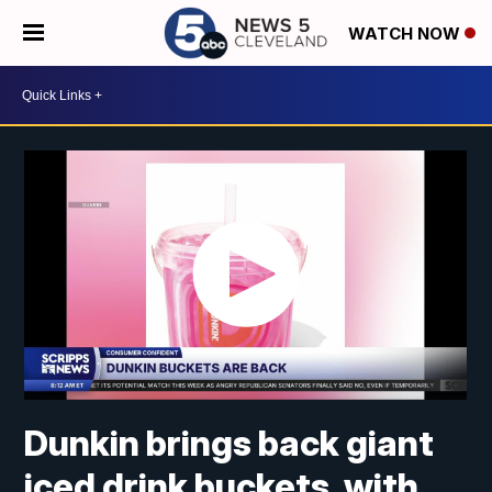
WATCH NOW
Dunkin brings back giant
iced drink buckets, with