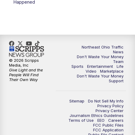
Happened
11:30
PM
Replay: News 5 at 11
Northeast Ohio Traffic
News
Don't Waste Your Money
© 2026 Scripps
Team
Media, Inc
Sports
Entertainment
Life
Give Light and the
Video
Marketplace
People Will Find
Don't Waste Your Money
Their Own Way
Support
Sitemap
Do Not Sell My Info
Privacy Policy
Privacy Center
Journalism Ethics Guidelines
Terms of Use
EEO
Careers
FCC Public Files
FCC Application
Public File Contact