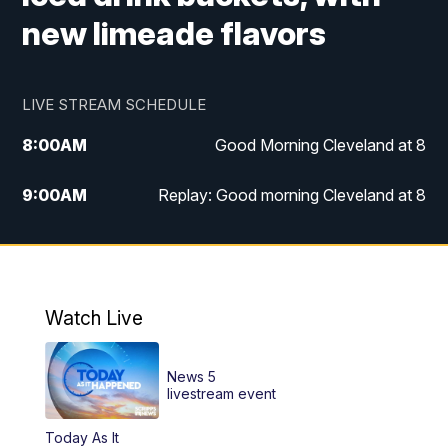
new limeade flavors
LIVE STREAM SCHEDULE
8:00
AM
Good Morning Cleveland at 8
9:00
AM
Replay: Good morning Cleveland at 8
10:00
AM
Good Morning Cleveland at 10
11:00
AM
Replay: Good Morning Cleveland at 10
Watch Live
6:00
PM
News 5 at 6
News 5
6:30
PM
Replay: News 5 at 6
livestream event
Today As It
11:00
PM
News 5 at 11