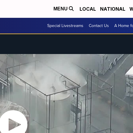
LOCAL
NATIONAL
W
MENU
Special Livestreams
Contact Us
A Home fo