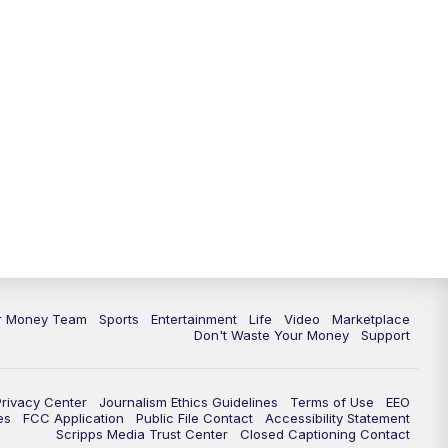
ur Money Team
Sports
Entertainment
Life
Video
Marketplace
Don't Waste Your Money
Support
Privacy Center
Journalism Ethics Guidelines
Terms of Use
EEO
es
FCC Application
Public File Contact
Accessibility Statement
Scripps Media Trust Center
Closed Captioning Contact