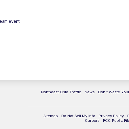
ream event
Northeast Ohio Traffic
News
Don't Waste Yo
Sitemap
Do Not Sell My Info
Privacy Policy
Careers
FCC Public Fil