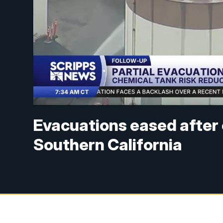
Evacuations eased after 
Southern California