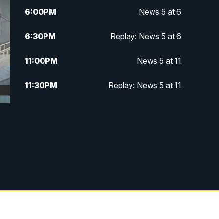
6:00
PM
News 5 at 6
6:30
PM
Replay: News 5 at 6
11:00
PM
News 5 at 11
11:30
PM
Replay: News 5 at 11