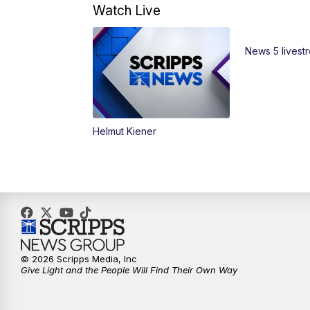
Watch Live
News 5 livest
Helmut Kiener
© 2026 Scripps Media, Inc
Give Light and the People Will Find Their Own Way