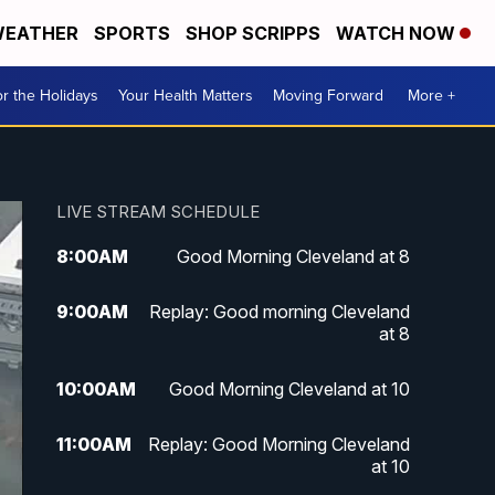
EATHER
SPORTS
SHOP SCRIPPS
WATCH NOW
r the Holidays
Your Health Matters
Moving Forward
More +
LIVE STREAM SCHEDULE
8:00
AM
Good Morning Cleveland at 8
9:00
AM
Replay: Good morning Cleveland
at 8
10:00
AM
Good Morning Cleveland at 10
11:00
AM
Replay: Good Morning Cleveland
at 10