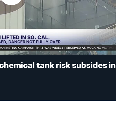
chemical tank risk subsides in