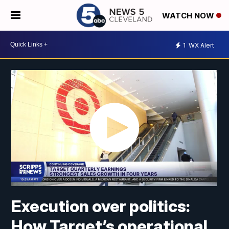
WATCH NOW
1
WX Alert
Execution over politics:
How Target’s operational