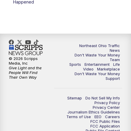
Happened
11:30
PM
Replay: News 5 at 11
Northeast Ohio Traffic
News
Don't Waste Your Money
© 2026 Scripps
Team
Media, Inc
Sports
Entertainment
Life
Give Light and the
Video
Marketplace
People Will Find
Don't Waste Your Money
Their Own Way
Support
Sitemap
Do Not Sell My Info
Privacy Policy
Privacy Center
Journalism Ethics Guidelines
Terms of Use
EEO
Careers
FCC Public Files
FCC Application
Public File Contact