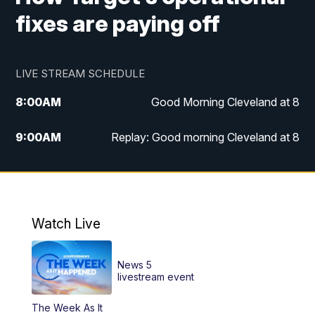
fixes are paying off
LIVE STREAM SCHEDULE
8:00
AM
Good Morning Cleveland at 8
9:00
AM
Replay: Good morning Cleveland at 8
10:00
AM
Good Morning Cleveland at 10
11:00
AM
Replay: Good Morning Cleveland at 10
Watch Live
6:00
PM
News 5 at 6
News 5
6:30
PM
Replay: News 5 at 6
livestream event
The Week As It
11:00
PM
News 5 at 11