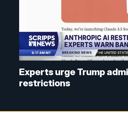
Experts urge Trump admini
restrictions