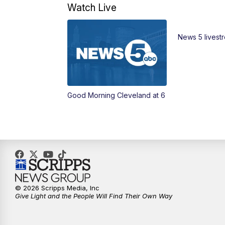
Watch Live
News 5 livest
Good Morning Cleveland at 6
© 2026 Scripps Media, Inc
Give Light and the People Will Find Their Own Way