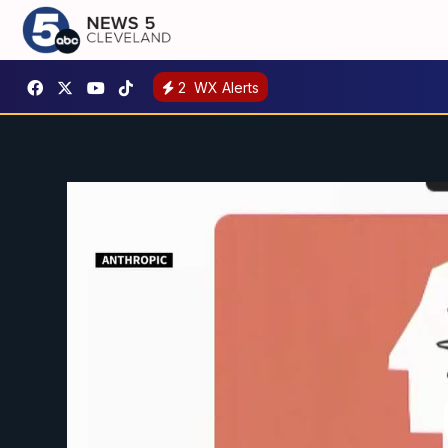
2
WX Alerts