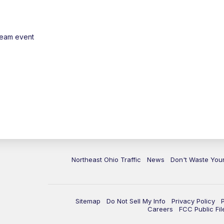
ream event
Northeast Ohio Traffic
News
Don't Waste Yo
Sitemap
Do Not Sell My Info
Privacy Policy
Careers
FCC Public Fil