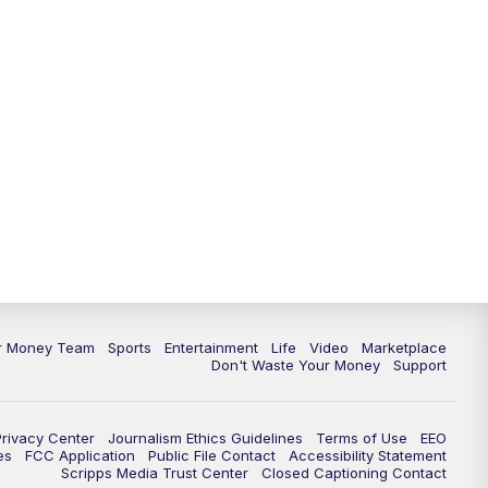
11:30
PM
Replay: News 5 at 11
ur Money Team
Sports
Entertainment
Life
Video
Marketplace
Don't Waste Your Money
Support
Privacy Center
Journalism Ethics Guidelines
Terms of Use
EEO
es
FCC Application
Public File Contact
Accessibility Statement
Scripps Media Trust Center
Closed Captioning Contact