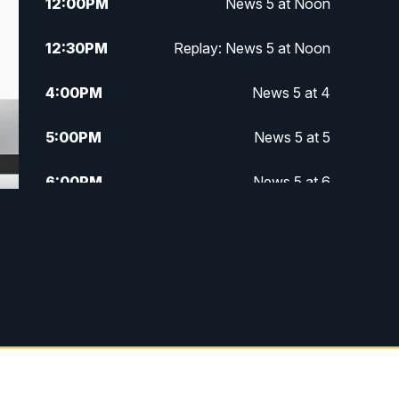
12:00
PM
News 5 at Noon
12:30
PM
Replay: News 5 at Noon
4:00
PM
News 5 at 4
5:00
PM
News 5 at 5
6:00
PM
News 5 at 6
6:30
PM
Replay: News 5 at 6
7:00
PM
News 5 at 7
7:30
PM
Replay: News 5 at 7
11:00
PM
News 5 at 11