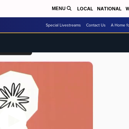
LOCAL
NATIONAL
W
MENU
Special Livestreams
Contact Us
A Home fo