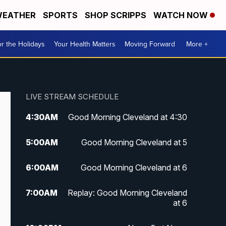
EATHER
SPORTS
SHOP SCRIPPS
WATCH NOW
r the Holidays
Your Health Matters
Moving Forward
More +
LIVE STREAM SCHEDULE
4:30
AM
Good Morning Cleveland at 4:30
5:00
AM
Good Morning Cleveland at 5
6:00
AM
Good Morning Cleveland at 6
7:00
AM
Replay: Good Morning Cleveland
at 6