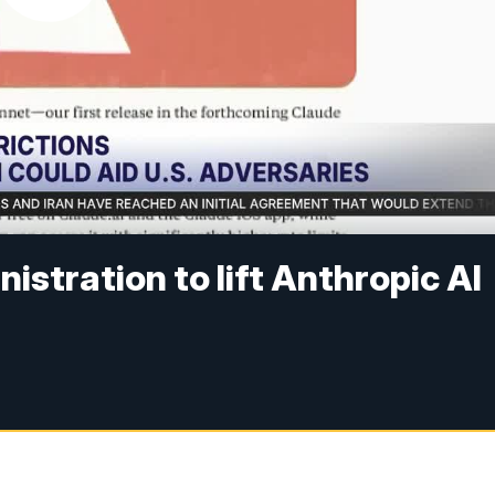
stration to lift Anthropic AI