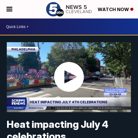
WATCH NOW
Heat impacting July 4
celebrations