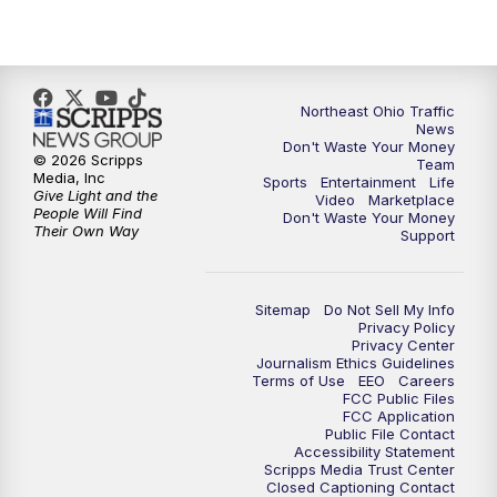
11:30
PM
Replay: News 5 at 11
Northeast Ohio Traffic
News
Don't Waste Your Money
© 2026 Scripps
Team
Media, Inc
Sports
Entertainment
Life
Give Light and the
Video
Marketplace
People Will Find
Don't Waste Your Money
Their Own Way
Support
Sitemap
Do Not Sell My Info
Privacy Policy
Privacy Center
Journalism Ethics Guidelines
Terms of Use
EEO
Careers
FCC Public Files
FCC Application
Public File Contact
Accessibility Statement
Scripps Media Trust Center
Closed Captioning Contact