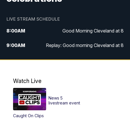
LIVE STREAM SCHEDULE
8:00
AM
Good Morning Cleveland at 8
9:00
AM
Replay: Good morning Cleveland at 8
10:00
AM
Good Morning Cleveland at 10
11:00
AM
Replay: Good Morning Cleveland at 10
Watch Live
6:00
PM
News 5 at 6
News 5
6:30
PM
Replay: News 5 at 6
livestream event
Caught On Clips
11:00
PM
News 5 at 11