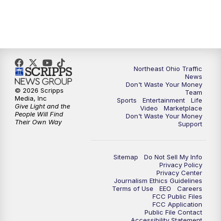
5:00
PM
News 5 at 5
6:00
PM
News 5 at 6
Northeast Ohio Traffic
6:30
PM
Replay: News 5 at 6
News
Don't Waste Your Money
© 2026 Scripps
Team
7:00
PM
News 5 at 7
Media, Inc
Sports
Entertainment
Life
Give Light and the
Video
Marketplace
People Will Find
Don't Waste Your Money
7:30
PM
Replay: News 5 at 7
Their Own Way
Support
11:00
PM
News 5 at 11
Sitemap
Do Not Sell My Info
Privacy Policy
11:30
PM
Replay: News 5 at 11
Privacy Center
Journalism Ethics Guidelines
Terms of Use
EEO
Careers
FCC Public Files
FCC Application
Public File Contact
Accessibility Statement