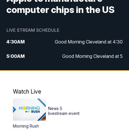
computer chips in the US
LIVE STREAM SCHEDULE
4:30
AM
Good Morning Cleveland at 4:30
5:00
AM
Good Morning Cleveland at 5
6:00
AM
Good Morning Cleveland at 6
7:00
AM
Replay: Good Morning Cleveland at 6
Watch Live
12:00
PM
News 5 at Noon
News 5
12:30
PM
Replay: News 5 at Noon
livestream event
Morning Rush
4:00
PM
News 5 at 4