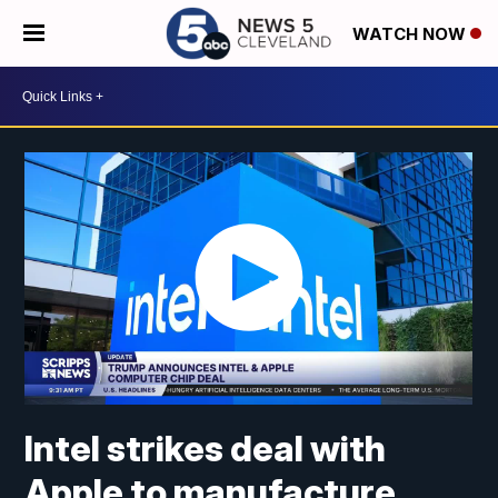
WATCH NOW
Intel strikes deal with
Apple to manufacture