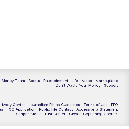
11:30
PM
Replay: News 5 at 11
ur Money Team
Sports
Entertainment
Life
Video
Marketplace
Don't Waste Your Money
Support
Privacy Center
Journalism Ethics Guidelines
Terms of Use
EEO
es
FCC Application
Public File Contact
Accessibility Statement
Scripps Media Trust Center
Closed Captioning Contact