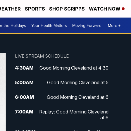
EATHER
SPORTS
SHOP SCRIPPS
WATCH NOW
r the Holidays
Your Health Matters
Moving Forward
More +
LIVE STREAM SCHEDULE
4:30
AM
Good Morning Cleveland at 4:30
5:00
AM
Good Morning Cleveland at 5
6:00
AM
Good Morning Cleveland at 6
7:00
AM
Replay: Good Morning Cleveland
at 6