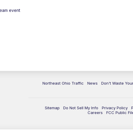
ream event
Northeast Ohio Traffic
News
Don't Waste Yo
Sitemap
Do Not Sell My Info
Privacy Policy
Careers
FCC Public Fil