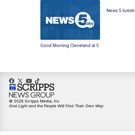
News 5 livest
Good Morning Cleveland at 5
© 2026 Scripps Media, Inc
Give Light and the People Will Find Their Own Way