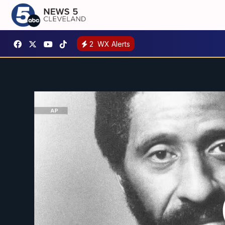
2
WX Alerts