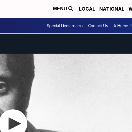
LOCAL
NATIONAL
W
MENU
Special Livestreams
Contact Us
A Home fo