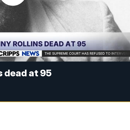
s dead at 95