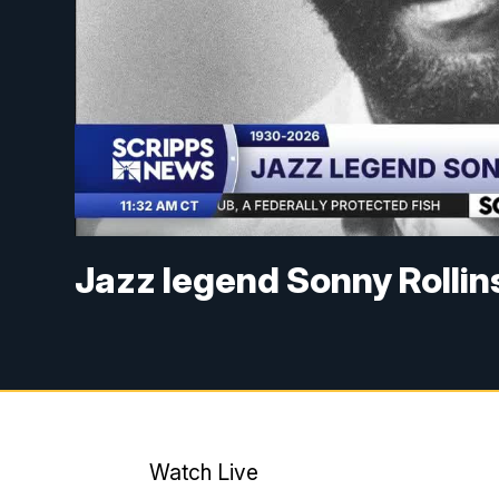
Jazz legend Sonny Rollin
Watch Live