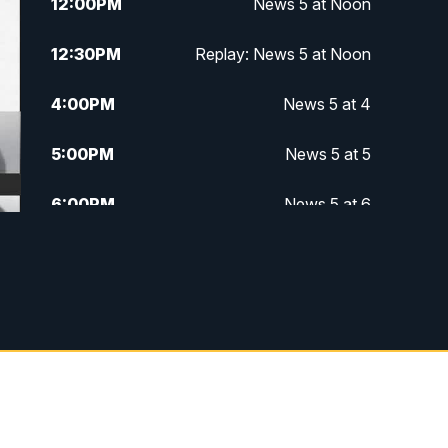
12:00
PM
News 5 at Noon
12:30
PM
Replay: News 5 at Noon
4:00
PM
News 5 at 4
5:00
PM
News 5 at 5
6:00
PM
News 5 at 6
6:30
PM
Replay: News 5 at 6
7:00
PM
News 5 at 7
7:30
PM
Replay: News 5 at 7
11:00
PM
News 5 at 11