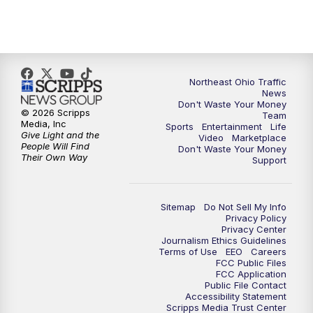
5:00
PM
News 5 at 5
6:00
PM
News 5 at 6
6:30
PM
Replay: News 5 at 6
Northeast Ohio Traffic
News
Don't Waste Your Money
7:00
PM
News 5 at 7
© 2026 Scripps
Team
Media, Inc
Sports
Entertainment
Life
Give Light and the
Video
Marketplace
7:30
PM
Replay: News 5 at 7
People Will Find
Don't Waste Your Money
Their Own Way
Support
11:00
PM
News 5 at 11
Sitemap
Do Not Sell My Info
11:30
PM
Replay: News 5 at 11
Privacy Policy
Privacy Center
Journalism Ethics Guidelines
Terms of Use
EEO
Careers
FCC Public Files
FCC Application
Public File Contact
Accessibility Statement
Scripps Media Trust Center