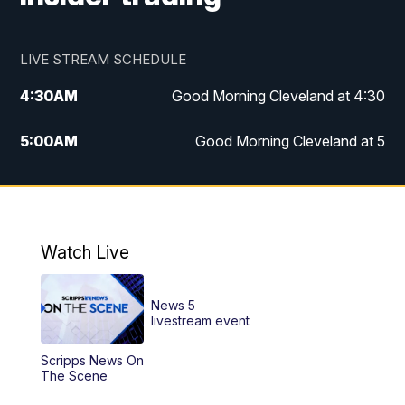
LIVE STREAM SCHEDULE
4:30
AM
Good Morning Cleveland at 4:30
5:00
AM
Good Morning Cleveland at 5
6:00
AM
Good Morning Cleveland at 6
7:00
AM
Replay: Good Morning Cleveland at 6
Watch Live
12:00
PM
News 5 at Noon
News 5
12:30
PM
Replay: News 5 at Noon
livestream event
Scripps News On
4:00
PM
News 5 at 4
The Scene