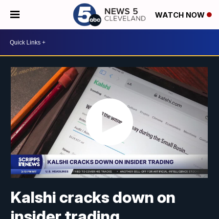
WATCH NOW
Kalshi cracks down on
insider trading