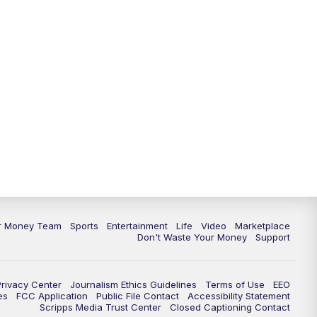
11:30
PM
Replay: News 5 at 11
ur Money Team
Sports
Entertainment
Life
Video
Marketplace
Don't Waste Your Money
Support
Privacy Center
Journalism Ethics Guidelines
Terms of Use
EEO
es
FCC Application
Public File Contact
Accessibility Statement
Scripps Media Trust Center
Closed Captioning Contact