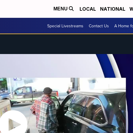
LOCAL
NATIONAL
W
MENU
Special Livestreams
Contact Us
A Home fo