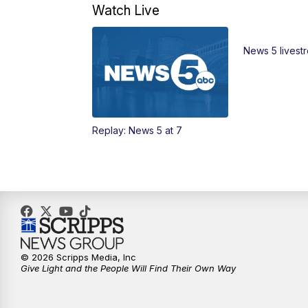
Watch Live
News 5 livest
Replay: News 5 at 7
© 2026 Scripps Media, Inc
Give Light and the People Will Find Their Own Way