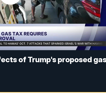
ects of Trump's proposed ga