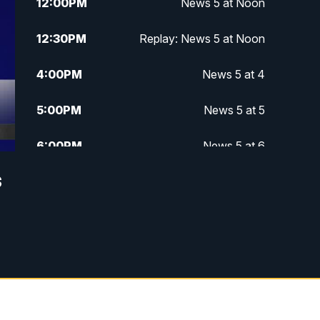
12:00
PM
News 5 at Noon
12:30
PM
Replay: News 5 at Noon
4:00
PM
News 5 at 4
5:00
PM
News 5 at 5
6:00
PM
News 5 at 6
s
6:30
PM
Replay: News 5 at 6
7:00
PM
News 5 at 7
7:30
PM
Replay: News 5 at 7
11:00
PM
News 5 at 11