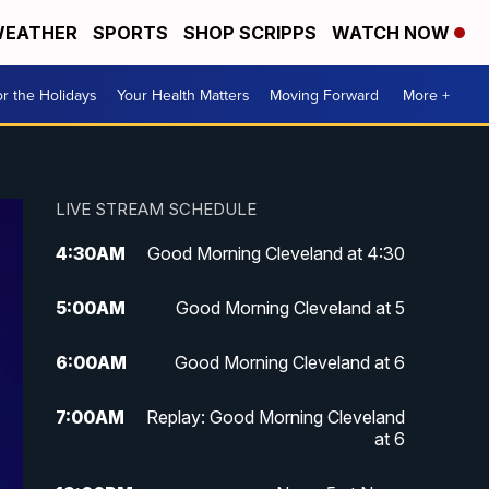
EATHER
SPORTS
SHOP SCRIPPS
WATCH NOW
r the Holidays
Your Health Matters
Moving Forward
More +
LIVE STREAM SCHEDULE
4:30
AM
Good Morning Cleveland at 4:30
5:00
AM
Good Morning Cleveland at 5
6:00
AM
Good Morning Cleveland at 6
7:00
AM
Replay: Good Morning Cleveland
at 6