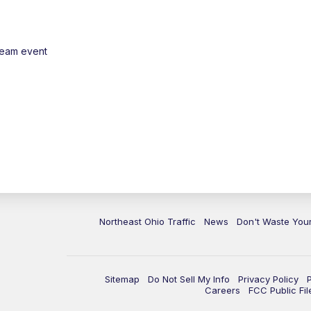
ream event
Northeast Ohio Traffic
News
Don't Waste Yo
Sitemap
Do Not Sell My Info
Privacy Policy
Careers
FCC Public Fil