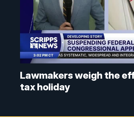
Lawmakers weigh the eff
tax holiday