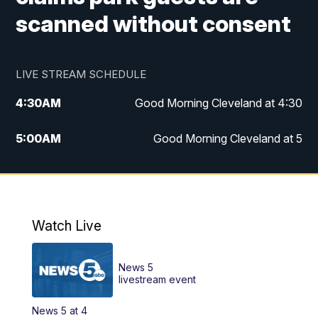
scanned without consent
LIVE STREAM SCHEDULE
4:30
AM
Good Morning Cleveland at 4:30
5:00
AM
Good Morning Cleveland at 5
6:00
AM
Good Morning Cleveland at 6
7:00
AM
Replay: Good Morning Cleveland at 6
Watch Live
12:00
PM
News 5 at Noon
News 5
12:30
PM
Replay: News 5 at Noon
livestream event
News 5 at 4
4:00
PM
News 5 at 4