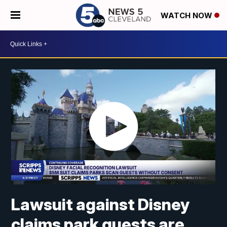
WATCH NOW
Lawsuit against Disney
claims park guests are