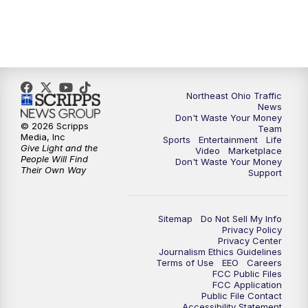
5:00
PM
News 5 at 5
6:00
PM
News 5 at 6
Northeast Ohio Traffic
6:30
PM
Replay: News 5 at 6
News
Don't Waste Your Money
© 2026 Scripps
Team
7:00
PM
News 5 at 7
Media, Inc
Sports
Entertainment
Life
Give Light and the
Video
Marketplace
People Will Find
Don't Waste Your Money
7:30
PM
Replay: News 5 at 7
Their Own Way
Support
11:00
PM
News 5 at 11
Sitemap
Do Not Sell My Info
Privacy Policy
11:30
PM
Replay: News 5 at 11
Privacy Center
Journalism Ethics Guidelines
Terms of Use
EEO
Careers
FCC Public Files
FCC Application
Public File Contact
Accessibility Statement