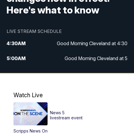
Here's what to know
LIVE STREAM SCHEDULE
4:30
AM
Good Morning Cleveland at 4:30
5:00
AM
Good Morning Cleveland at 5
6:00
AM
Good Morning Cleveland at 6
7:00
AM
Replay: Good Morning Cleveland at 6
Watch Live
12:00
PM
News 5 at Noon
News 5
12:30
PM
Replay: News 5 at Noon
livestream event
Scripps News On
4:00
PM
News 5 at 4