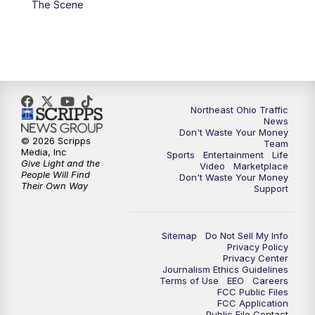
The Scene
5:00
PM
News 5 at 5
6:00
PM
News 5 at 6
6:30
PM
Replay: News 5 at 6
Northeast Ohio Traffic
News
Don't Waste Your Money
7:00
PM
News 5 at 7
© 2026 Scripps
Team
Media, Inc
Sports
Entertainment
Life
Give Light and the
Video
Marketplace
7:30
PM
Replay: News 5 at 7
People Will Find
Don't Waste Your Money
Their Own Way
Support
11:00
PM
News 5 at 11
Sitemap
Do Not Sell My Info
11:30
PM
Replay: News 5 at 11
Privacy Policy
Privacy Center
Journalism Ethics Guidelines
Terms of Use
EEO
Careers
FCC Public Files
FCC Application
Public File Contact