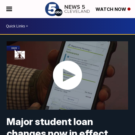
WATCH NOW
Major student loan
changes now in effect.