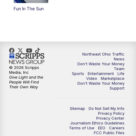
Fun In The Sun
11:00
PM
News 5 at 11
11:30
PM
Replay: News 5 at 11
Northeast Ohio Traffic
News
Don't Waste Your Money
© 2026 Scripps
Team
Media, Inc
Sports
Entertainment
Life
Give Light and the
Video
Marketplace
People Will Find
Don't Waste Your Money
Their Own Way
Support
Sitemap
Do Not Sell My Info
Privacy Policy
Privacy Center
Journalism Ethics Guidelines
Terms of Use
EEO
Careers
FCC Public Files