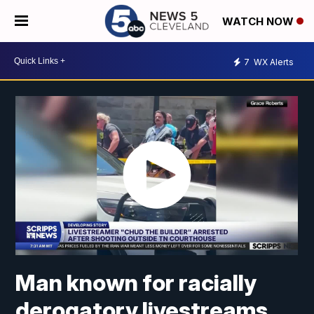
WATCH NOW
7
WX Alerts
Man known for racially
derogatory livestreams