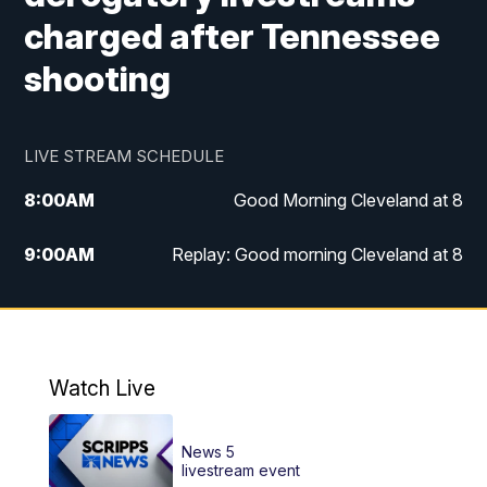
charged after Tennessee
shooting
LIVE STREAM SCHEDULE
8:00
AM
Good Morning Cleveland at 8
9:00
AM
Replay: Good morning Cleveland at 8
10:00
AM
Good Morning Cleveland at 10
11:00
AM
Replay: Good Morning Cleveland at 10
Watch Live
6:00
PM
News 5 at 6
News 5
6:30
PM
Replay: News 5 at 6
livestream event