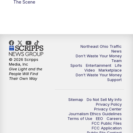
The Scene
5:00
PM
News 5 at 5
6:00
PM
News 5 at 6
6:30
PM
Replay: News 5 at 6
Northeast Ohio Traffic
News
Don't Waste Your Money
7:00
PM
News 5 at 7
© 2026 Scripps
Team
Media, Inc
Sports
Entertainment
Life
Give Light and the
Video
Marketplace
7:30
PM
Replay: News 5 at 7
People Will Find
Don't Waste Your Money
Their Own Way
Support
11:00
PM
News 5 at 11
Sitemap
Do Not Sell My Info
11:30
PM
Replay: News 5 at 11
Privacy Policy
Privacy Center
Journalism Ethics Guidelines
Terms of Use
EEO
Careers
FCC Public Files
FCC Application
Public File Contact