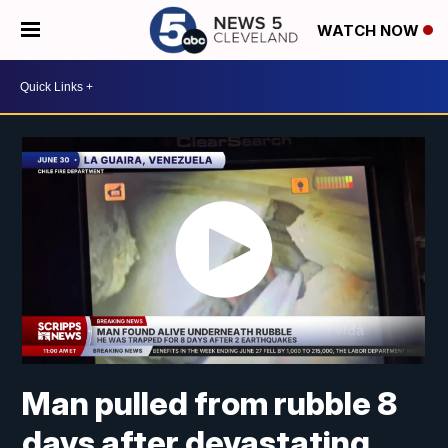
WATCH NOW
Man pulled from rubble 8
days after devastating