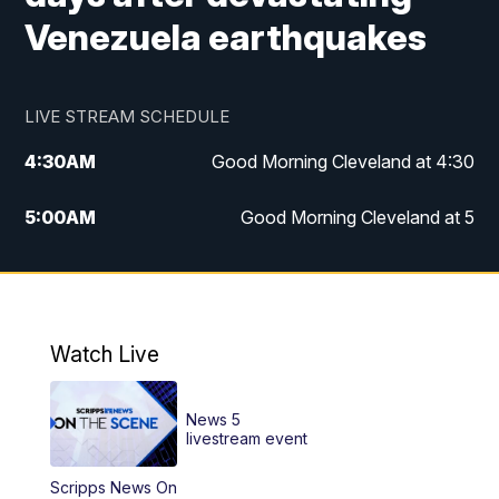
Venezuela earthquakes
LIVE STREAM SCHEDULE
4:30
AM
Good Morning Cleveland at 4:30
5:00
AM
Good Morning Cleveland at 5
6:00
AM
Good Morning Cleveland at 6
7:00
AM
Replay: Good Morning Cleveland at 6
Watch Live
12:00
PM
News 5 at Noon
News 5
12:30
PM
Replay: News 5 at Noon
livestream event
Scripps News On
4:00
PM
News 5 at 4