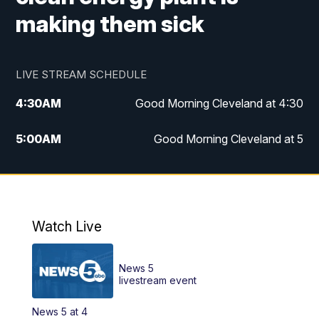
making them sick
LIVE STREAM SCHEDULE
4:30
AM
Good Morning Cleveland at 4:30
5:00
AM
Good Morning Cleveland at 5
6:00
AM
Good Morning Cleveland at 6
7:00
AM
Replay: Good Morning Cleveland at 6
Watch Live
12:00
PM
News 5 at Noon
News 5
12:30
PM
Replay: News 5 at Noon
livestream event
News 5 at 4
4:00
PM
News 5 at 4