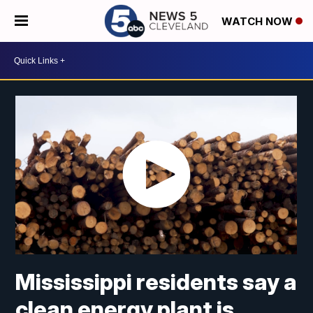
WATCH NOW
Mississippi residents say a
clean energy plant is