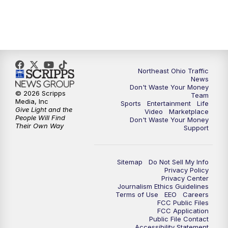
5:00
PM
News 5 at 5
6:00
PM
News 5 at 6
Northeast Ohio Traffic
6:30
PM
Replay: News 5 at 6
News
Don't Waste Your Money
© 2026 Scripps
Team
7:00
PM
News 5 at 7
Media, Inc
Sports
Entertainment
Life
Give Light and the
Video
Marketplace
People Will Find
Don't Waste Your Money
7:30
PM
Replay: News 5 at 7
Their Own Way
Support
11:00
PM
News 5 at 11
Sitemap
Do Not Sell My Info
Privacy Policy
11:30
PM
Replay: News 5 at 11
Privacy Center
Journalism Ethics Guidelines
Terms of Use
EEO
Careers
FCC Public Files
FCC Application
Public File Contact
Accessibility Statement