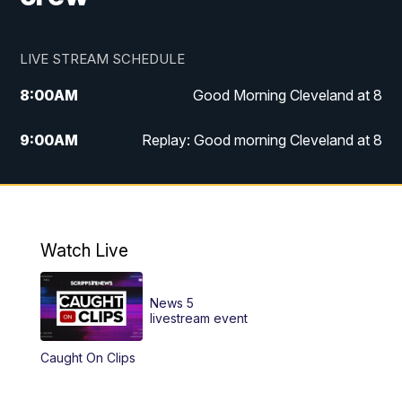
LIVE STREAM SCHEDULE
8:00
AM
Good Morning Cleveland at 8
9:00
AM
Replay: Good morning Cleveland at 8
10:00
AM
Good Morning Cleveland at 10
11:00
AM
Replay: Good Morning Cleveland at 10
Watch Live
6:00
PM
News 5 at 6
News 5
6:30
PM
Replay: News 5 at 6
livestream event
Caught On Clips
11:00
PM
News 5 at 11