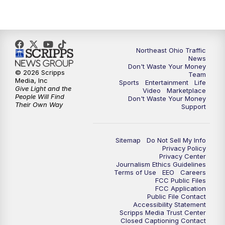
11:30
PM
Sports Sunday
Northeast Ohio Traffic
News
Don't Waste Your Money
© 2026 Scripps
Team
Media, Inc
Sports
Entertainment
Life
Give Light and the
Video
Marketplace
People Will Find
Don't Waste Your Money
Their Own Way
Support
Sitemap
Do Not Sell My Info
Privacy Policy
Privacy Center
Journalism Ethics Guidelines
Terms of Use
EEO
Careers
FCC Public Files
FCC Application
Public File Contact
Accessibility Statement
Scripps Media Trust Center
Closed Captioning Contact