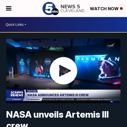
WATCH NOW
NASA unveils Artemis III
crew