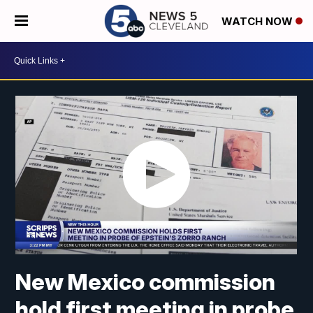
WATCH NOW
New Mexico commission
hold first meeting in probe