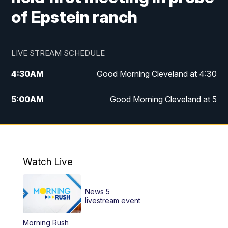
of Epstein ranch
LIVE STREAM SCHEDULE
4:30
AM
Good Morning Cleveland at 4:30
5:00
AM
Good Morning Cleveland at 5
6:00
AM
Good Morning Cleveland at 6
7:00
AM
Replay: Good Morning Cleveland at 6
Watch Live
12:00
PM
News 5 at Noon
News 5
12:30
PM
Replay: News 5 at Noon
livestream event
Morning Rush
4:00
PM
News 5 at 4