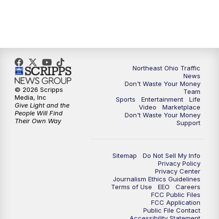
5:00
PM
News 5 at 5
6:00
PM
News 5 at 6
Northeast Ohio Traffic
6:30
PM
Replay: News 5 at 6
News
Don't Waste Your Money
© 2026 Scripps
Team
7:00
PM
News 5 at 7
Media, Inc
Sports
Entertainment
Life
Give Light and the
Video
Marketplace
People Will Find
Don't Waste Your Money
7:30
PM
Replay: News 5 at 7
Their Own Way
Support
11:00
PM
News 5 at 11
Sitemap
Do Not Sell My Info
Privacy Policy
11:30
PM
Replay: News 5 at 11
Privacy Center
Journalism Ethics Guidelines
Terms of Use
EEO
Careers
FCC Public Files
FCC Application
Public File Contact
Accessibility Statement