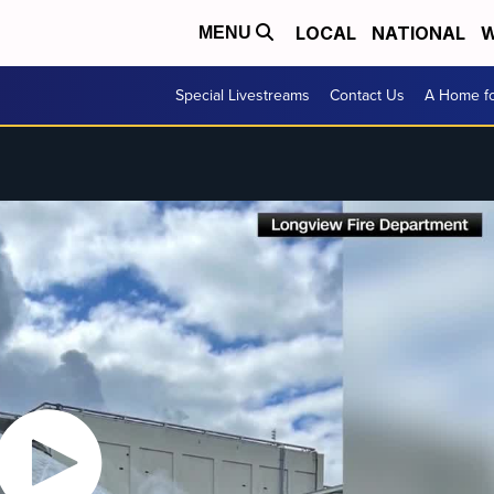
LOCAL
NATIONAL
W
MENU
Special Livestreams
Contact Us
A Home fo