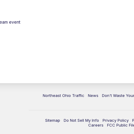
ream event
Northeast Ohio Traffic
News
Don't Waste Yo
Sitemap
Do Not Sell My Info
Privacy Policy
Careers
FCC Public Fil