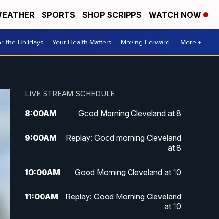
EATHER
SPORTS
SHOP SCRIPPS
WATCH NOW
r the Holidays
Your Health Matters
Moving Forward
More +
LIVE STREAM SCHEDULE
8:00
AM
Good Morning Cleveland at 8
9:00
AM
Replay: Good morning Cleveland
at 8
10:00
AM
Good Morning Cleveland at 10
11:00
AM
Replay: Good Morning Cleveland
at 10