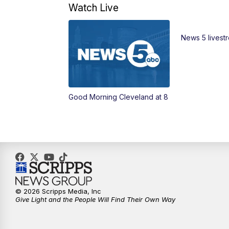
Watch Live
News 5 livest
Good Morning Cleveland at 8
© 2026 Scripps Media, Inc
Give Light and the People Will Find Their Own Way