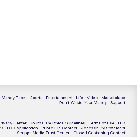
ur Money Team
Sports
Entertainment
Life
Video
Marketplace
Don't Waste Your Money
Support
Privacy Center
Journalism Ethics Guidelines
Terms of Use
EEO
es
FCC Application
Public File Contact
Accessibility Statement
Scripps Media Trust Center
Closed Captioning Contact