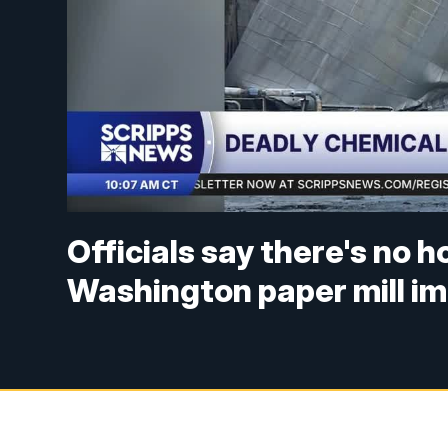
Officials say there's no h
Washington paper mill im