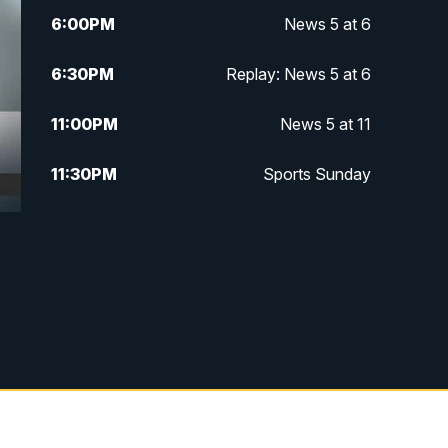
6:00
PM
News 5 at 6
6:30
PM
Replay: News 5 at 6
11:00
PM
News 5 at 11
11:30
PM
Sports Sunday