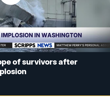
ope of survivors after
plosion