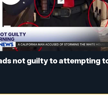
ds not guilty to attempting t