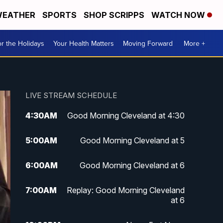
EATHER
SPORTS
SHOP SCRIPPS
WATCH NOW
r the Holidays
Your Health Matters
Moving Forward
More +
LIVE STREAM SCHEDULE
4:30
AM
Good Morning Cleveland at 4:30
5:00
AM
Good Morning Cleveland at 5
6:00
AM
Good Morning Cleveland at 6
7:00
AM
Replay: Good Morning Cleveland
at 6