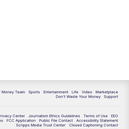
11:30
PM
Replay: News 5 at 11
ur Money Team
Sports
Entertainment
Life
Video
Marketplace
Don't Waste Your Money
Support
Privacy Center
Journalism Ethics Guidelines
Terms of Use
EEO
es
FCC Application
Public File Contact
Accessibility Statement
Scripps Media Trust Center
Closed Captioning Contact