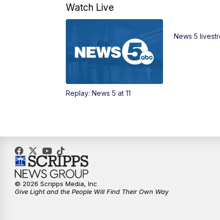
Watch Live
News 5 livest
Replay: News 5 at 11
© 2026 Scripps Media, Inc
Give Light and the People Will Find Their Own Way