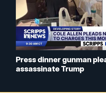
Press dinner gunman plea
assassinate Trump