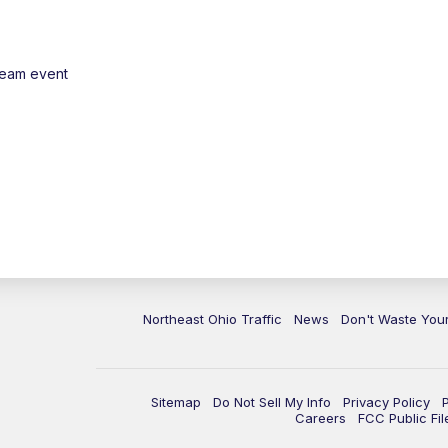
ream event
Northeast Ohio Traffic
News
Don't Waste Yo
Sitemap
Do Not Sell My Info
Privacy Policy
Careers
FCC Public Fil