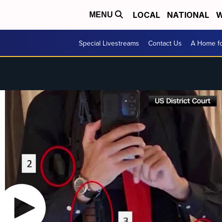
LOCAL
NATIONAL
W
MENU
Special Livestreams
Contact Us
A Home fo