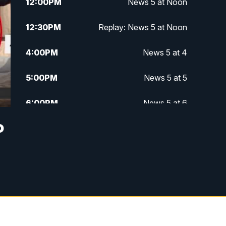
12:00
PM
News 5 at Noon
12:30
PM
Replay: News 5 at Noon
4:00
PM
News 5 at 4
5:00
PM
News 5 at 5
6:00
PM
News 5 at 6
o
6:30
PM
Replay: News 5 at 6
7:00
PM
News 5 at 7
7:30
PM
Replay: News 5 at 7
11:00
PM
News 5 at 11