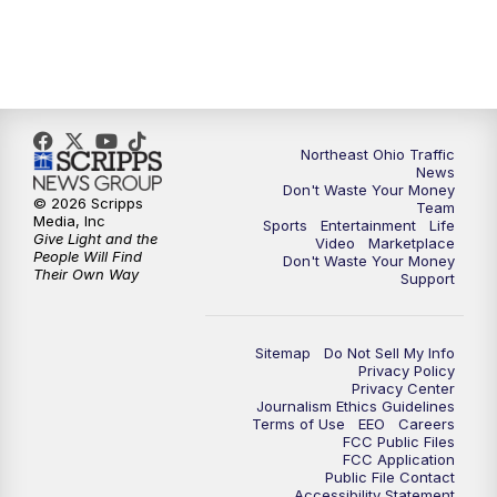
11:30
PM
Replay: News 5 at 11
Northeast Ohio Traffic
News
Don't Waste Your Money
© 2026 Scripps
Team
Media, Inc
Sports
Entertainment
Life
Give Light and the
Video
Marketplace
People Will Find
Don't Waste Your Money
Their Own Way
Support
Sitemap
Do Not Sell My Info
Privacy Policy
Privacy Center
Journalism Ethics Guidelines
Terms of Use
EEO
Careers
FCC Public Files
FCC Application
Public File Contact
Accessibility Statement