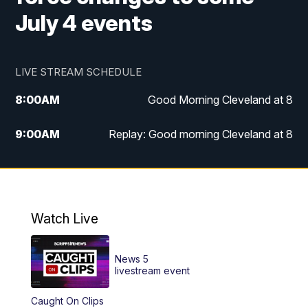
July 4 events
LIVE STREAM SCHEDULE
8:00
AM
Good Morning Cleveland at 8
9:00
AM
Replay: Good morning Cleveland at 8
10:00
AM
Good Morning Cleveland at 10
11:00
AM
Replay: Good Morning Cleveland at 10
Watch Live
6:00
PM
News 5 at 6
News 5
6:30
PM
Replay: News 5 at 6
livestream event
Caught On Clips
11:00
PM
News 5 at 11