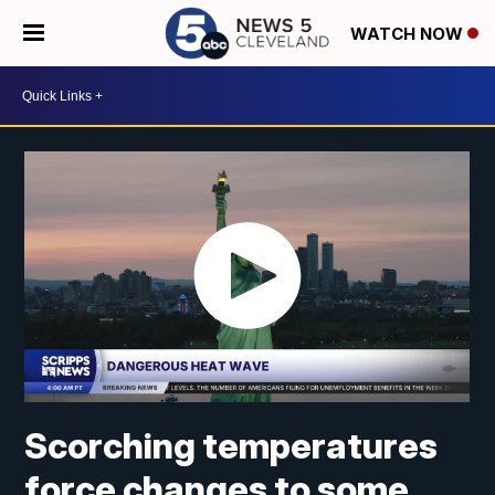
WATCH NOW
Scorching temperatures
force changes to some