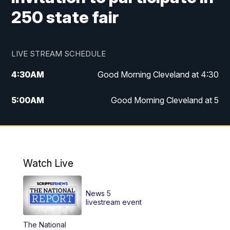
250 state fair
LIVE STREAM SCHEDULE
4:30
AM
Good Morning Cleveland at 4:30
5:00
AM
Good Morning Cleveland at 5
6:00
AM
Good Morning Cleveland at 6
7:00
AM
Replay: Good Morning Cleveland at 6
Watch Live
12:00
PM
News 5 at Noon
News 5
12:30
PM
Replay: News 5 at Noon
livestream event
The National
4:00
PM
News 5 at 4