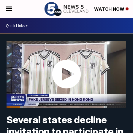
WATCH NOW
Several states decline
invitation to participate in