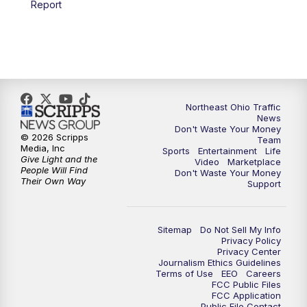
Report
5:00
PM
News 5 at 5
6:00
PM
News 5 at 6
6:30
PM
Replay: News 5 at 6
Northeast Ohio Traffic
News
Don't Waste Your Money
7:00
PM
News 5 at 7
© 2026 Scripps
Team
Media, Inc
Sports
Entertainment
Life
Give Light and the
Video
Marketplace
7:30
PM
Replay: News 5 at 7
People Will Find
Don't Waste Your Money
Their Own Way
Support
11:00
PM
News 5 at 11
Sitemap
Do Not Sell My Info
11:30
PM
Replay: News 5 at 11
Privacy Policy
Privacy Center
Journalism Ethics Guidelines
Terms of Use
EEO
Careers
FCC Public Files
FCC Application
Public File Contact