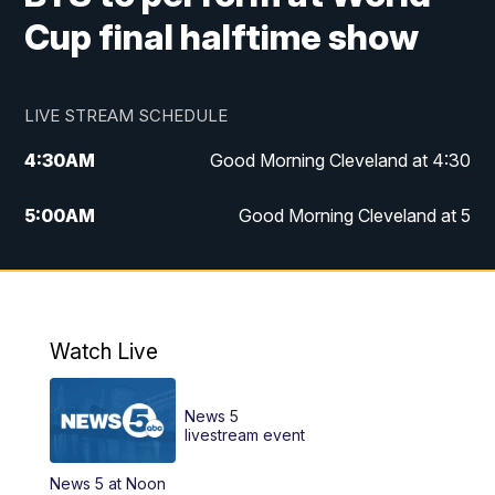
Cup final halftime show
LIVE STREAM SCHEDULE
4:30
AM
Good Morning Cleveland at 4:30
5:00
AM
Good Morning Cleveland at 5
6:00
AM
Good Morning Cleveland at 6
7:00
AM
Replay: Good Morning Cleveland at 6
Watch Live
12:00
PM
News 5 at Noon
News 5
12:30
PM
Replay: News 5 at Noon
livestream event
News 5 at Noon
4:00
PM
News 5 at 4