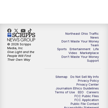
5:00
PM
News 5 at 5
6:00
PM
News 5 at 6
Northeast Ohio Traffic
6:30
PM
Replay: News 5 at 6
News
Don't Waste Your Money
© 2026 Scripps
Team
7:00
PM
News 5 at 7
Media, Inc
Sports
Entertainment
Life
Give Light and the
Video
Marketplace
People Will Find
Don't Waste Your Money
7:30
PM
Replay: News 5 at 7
Their Own Way
Support
11:00
PM
News 5 at 11
Sitemap
Do Not Sell My Info
Privacy Policy
11:30
PM
Replay: News 5 at 11
Privacy Center
Journalism Ethics Guidelines
Terms of Use
EEO
Careers
FCC Public Files
FCC Application
Public File Contact
Accessibility Statement