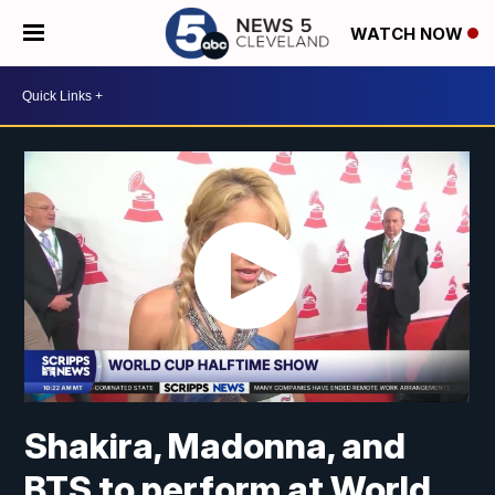
WATCH NOW
Shakira, Madonna, and
BTS to perform at World