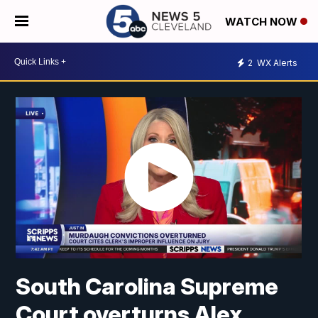
WATCH NOW
2
WX Alerts
South Carolina Supreme
Court overturns Alex