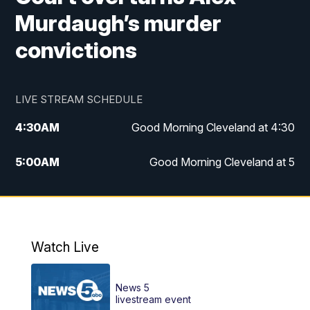
Murdaugh’s murder
convictions
LIVE STREAM SCHEDULE
4:30
AM
Good Morning Cleveland at 4:30
5:00
AM
Good Morning Cleveland at 5
6:00
AM
Good Morning Cleveland at 6
7:00
AM
Replay: Good Morning Cleveland at 6
Watch Live
12:00
PM
News 5 at Noon
News 5
12:30
PM
Replay: News 5 at Noon
livestream event