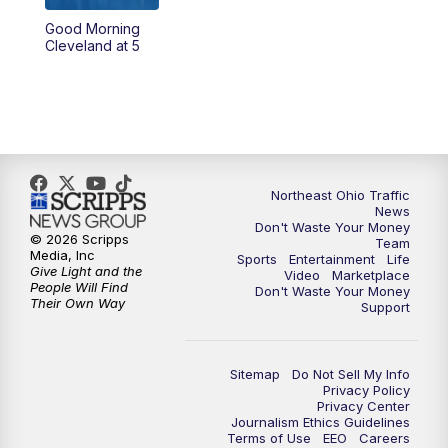
Good Morning
4:00
PM
News 5 at 4
Cleveland at 5
5:00
PM
News 5 at 5
6:00
PM
News 5 at 6
6:30
PM
Replay: News 5 at 6
Northeast Ohio Traffic
News
Don't Waste Your Money
7:00
PM
News 5 at 7
© 2026 Scripps
Team
Media, Inc
Sports
Entertainment
Life
Give Light and the
Video
Marketplace
7:30
PM
Replay: News 5 at 7
People Will Find
Don't Waste Your Money
Their Own Way
Support
11:00
PM
News 5 at 11
Sitemap
Do Not Sell My Info
11:30
PM
Replay: News 5 at 11
Privacy Policy
Privacy Center
Journalism Ethics Guidelines
Terms of Use
EEO
Careers