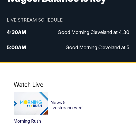
LIVE STREAM SCHEDULE
4:30
AM
Good Morning Cleveland at 4:30
5:00
AM
Good Morning Cleveland at 5
6:00
AM
Good Morning Cleveland at 6
7:00
AM
Replay: Good Morning Cleveland at 6
Watch Live
12:00
PM
News 5 at Noon
News 5
12:30
PM
Replay: News 5 at Noon
livestream event
Morning Rush
4:00
PM
News 5 at 4