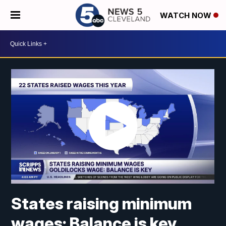
WATCH NOW
States raising minimum
wages: Balance is key