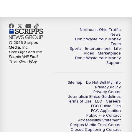
5:00
PM
News 5 at 5
6:00
PM
News 5 at 6
Northeast Ohio Traffic
6:30
PM
Replay: News 5 at 6
News
Don't Waste Your Money
© 2026 Scripps
Team
7:00
PM
News 5 at 7
Media, Inc
Sports
Entertainment
Life
Give Light and the
Video
Marketplace
People Will Find
Don't Waste Your Money
7:30
PM
Replay: News 5 at 7
Their Own Way
Support
11:00
PM
News 5 at 11
Sitemap
Do Not Sell My Info
Privacy Policy
11:30
PM
Replay: News 5 at 11
Privacy Center
Journalism Ethics Guidelines
Terms of Use
EEO
Careers
FCC Public Files
FCC Application
Public File Contact
Accessibility Statement
Scripps Media Trust Center
Closed Captioning Contact