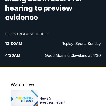
hearing to preview
evidence
LIVE STREAM SCHEDULE
12:00
AM
Replay: Sports Sunday
4:30
AM
Good Morning Cleveland at 4:30
5:00
AM
Good Morning Cleveland at 5
6:00
AM
Good Morning Cleveland at 6
Watch Live
7:00
AM
Replay: Good Morning Cleveland at 6
News 5
12:00
PM
News 5 at Noon
livestream event