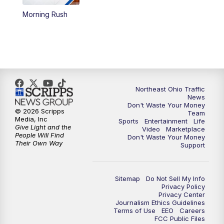
Morning Rush
12:30
PM
Replay: News 5 at Noon
4:00
PM
News 5 at 4
5:00
PM
News 5 at 5
Northeast Ohio Traffic
6:00
PM
News 5 at 6
News
Don't Waste Your Money
© 2026 Scripps
Team
6:30
PM
Replay: News 5 at 6
Media, Inc
Sports
Entertainment
Life
Give Light and the
Video
Marketplace
People Will Find
Don't Waste Your Money
7:00
PM
News 5 at 7
Their Own Way
Support
7:30
PM
Replay: News 5 at 7
Sitemap
Do Not Sell My Info
Privacy Policy
11:00
PM
News 5 at 11
Privacy Center
Journalism Ethics Guidelines
Terms of Use
EEO
Careers
11:30
PM
Replay: News 5 at 11
FCC Public Files