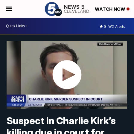
WATCH NOW
8
WX Alerts
Suspect in Charlie Kirk’s
killing due in court for