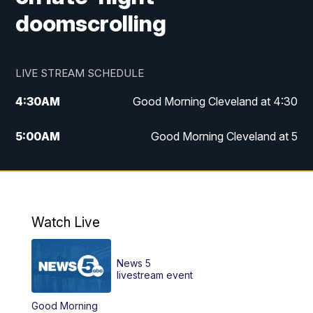
doomscrolling
LIVE STREAM SCHEDULE
4:30
AM
Good Morning Cleveland at 4:30
5:00
AM
Good Morning Cleveland at 5
6:00
AM
Good Morning Cleveland at 6
7:00
AM
Replay: Good Morning Cleveland at 6
Watch Live
12:00
PM
News 5 at Noon
News 5
12:30
PM
Replay: News 5 at Noon
livestream event
Good Morning
4:00
PM
News 5 at 4