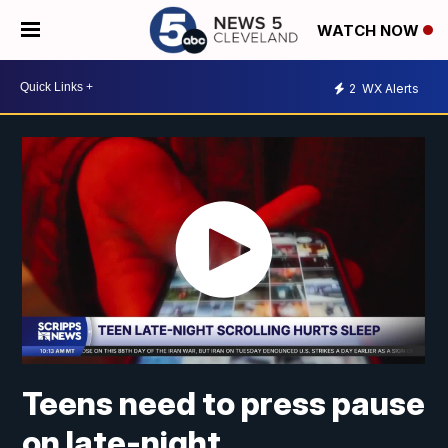
WATCH NOW
2
WX Alerts
Teens need to press pause
on late-night