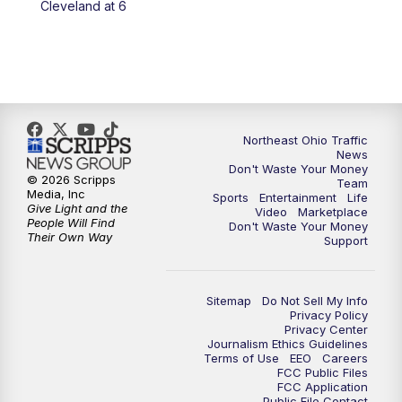
Cleveland at 6
5:00
PM
News 5 at 5
6:00
PM
News 5 at 6
6:30
PM
Replay: News 5 at 6
Northeast Ohio Traffic
News
Don't Waste Your Money
7:00
PM
News 5 at 7
© 2026 Scripps
Team
Media, Inc
Sports
Entertainment
Life
Give Light and the
Video
Marketplace
7:30
PM
Replay: News 5 at 7
People Will Find
Don't Waste Your Money
Their Own Way
Support
11:00
PM
News 5 at 11
Sitemap
Do Not Sell My Info
11:30
PM
Replay: News 5 at 11
Privacy Policy
Privacy Center
Journalism Ethics Guidelines
Terms of Use
EEO
Careers
FCC Public Files
FCC Application
Public File Contact