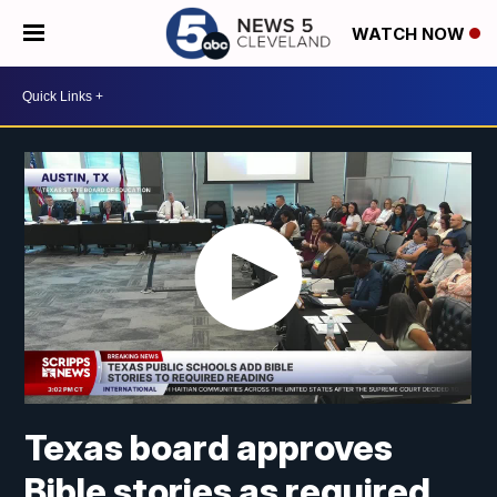
WATCH NOW
Texas board approves
Bible stories as required