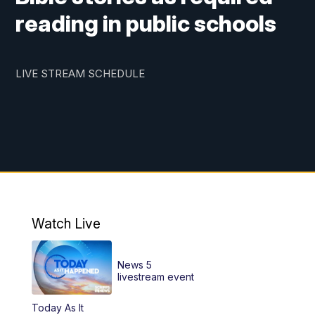
reading in public schools
LIVE STREAM SCHEDULE
Watch Live
News 5
livestream event
Today As It