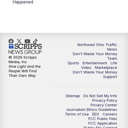
Happened
Northeast Ohio Traffic
News
Don't Waste Your Money
© 2026 Scripps
Team
Media, Inc
Sports
Entertainment
Life
Give Light and the
Video
Marketplace
People Will Find
Don't Waste Your Money
Their Own Way
Support
Sitemap
Do Not Sell My Info
Privacy Policy
Privacy Center
Journalism Ethics Guidelines
Terms of Use
EEO
Careers
FCC Public Files
FCC Application
Public File Contact