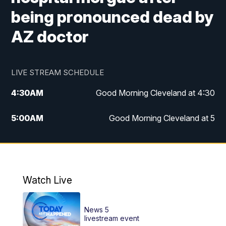
being pronounced dead by
AZ doctor
LIVE STREAM SCHEDULE
4:30
AM
Good Morning Cleveland at 4:30
5:00
AM
Good Morning Cleveland at 5
6:00
AM
Good Morning Cleveland at 6
7:00
AM
Replay: Good Morning Cleveland at 6
Watch Live
12:00
PM
News 5 at Noon
News 5
12:30
PM
Replay: News 5 at Noon
livestream event