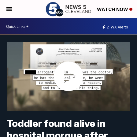
WATCH NOW
2
WX Alerts
Toddler found alive in
hospital morgue after