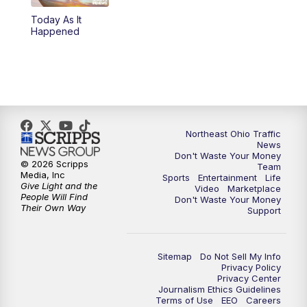
Today As It
4:00
PM
News 5 at 4
Happened
5:00
PM
News 5 at 5
6:00
PM
News 5 at 6
6:30
PM
Replay: News 5 at 6
Northeast Ohio Traffic
News
Don't Waste Your Money
7:00
PM
News 5 at 7
© 2026 Scripps
Team
Media, Inc
Sports
Entertainment
Life
Give Light and the
Video
Marketplace
7:30
PM
Replay: News 5 at 7
People Will Find
Don't Waste Your Money
Their Own Way
Support
11:00
PM
News 5 at 11
Sitemap
Do Not Sell My Info
11:30
PM
Replay: News 5 at 11
Privacy Policy
Privacy Center
Journalism Ethics Guidelines
Terms of Use
EEO
Careers